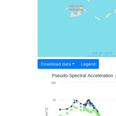
Download data
Legend
Pseudo-Spectral Acceleration
100
10