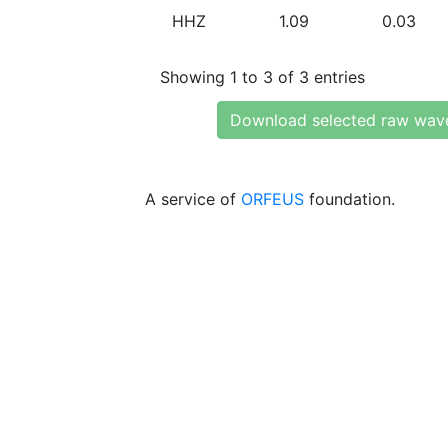
HHZ
1.09
0.03
Showing 1 to 3 of 3 entries
Download selected raw wav
A service of
ORFEUS
foundation.