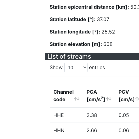
Station epicentral distance [km]:
50.
Station latitude [°]:
37.07
Station longitude [°]:
25.52
Station elevation [m]:
608
List of streams
Show
entries
Channel
PGA
PGV
2
code
[cm/s
]
[cm/s]
HHE
2.38
0.05
HHN
2.66
0.06