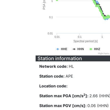
PSA [cm/s^2]
1
0.1
0.01
0.01
0.1
1
Spectral period [s]
HHE
HHN
HHZ
Highcharts
Station information
Network code:
HL
Station code:
APE
Location code:
2
Station max PGA [cm/s
]:
2.66 (HHN
Station max PGV [cm/s]:
0.06 (HHN)