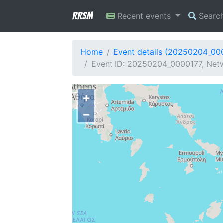
RRSM
Recent events
Searc
Home
Event details (20250204_00
Event ID: 20250204_0000177, Netw
+
−