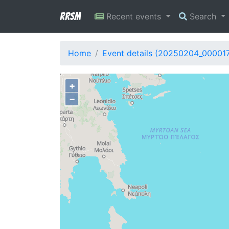
RRSM
Recent events
Search
Home
Event details (20250204_00001
+
−