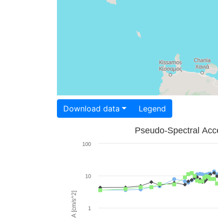
Download data
Legend
Pseudo-Spectral Acce
100
10
PSA [cm/s^2]
1