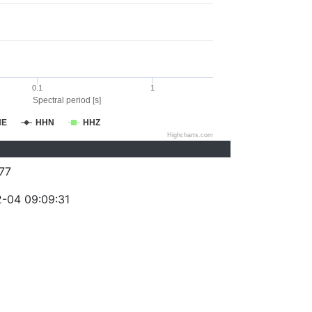
0.1
1
Spectral period [s]
HE
HHN
HHZ
Highcharts.com
77
-04 09:09:31