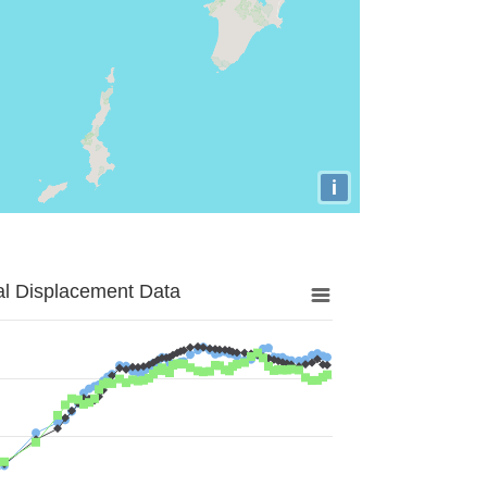
i
al Displacement Data