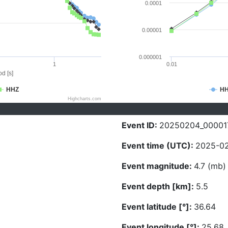
0.0001
0.00001
0.000001
1
0.01
d [s]
HHZ
H
Highcharts.com
Event ID:
20250204_00001
Event time (UTC):
2025-02
Event magnitude:
4.7 (mb)
Event depth [km]:
5.5
Event latitude [°]:
36.64
Event longitude [°]:
25.68