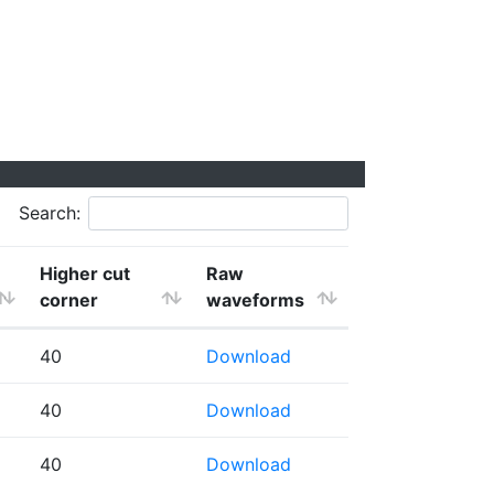
Search:
Higher cut
Raw
corner
waveforms
40
Download
40
Download
40
Download