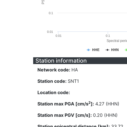
0.1
0.01
0.01
0.1
Spectral perio
HHE
HHN
Station information
Network code:
HA
Station code:
SNT1
Location code:
2
Station max PGA [cm/s
]:
4.27 (HHN)
Station max PGV [cm/s]:
0.20 (HHN)
Station epicentral distance [km]:
33.72