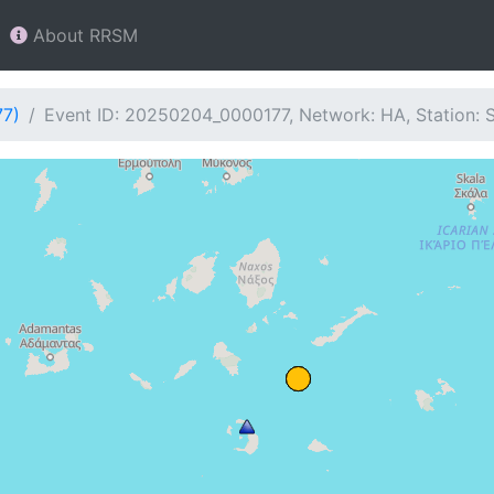
About RRSM
77)
Event ID: 20250204_0000177, Network: HA, Station: 