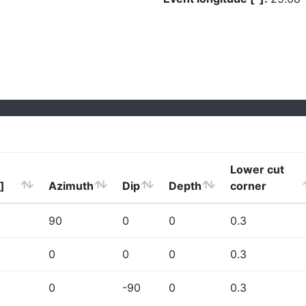
Lower cut
]
Azimuth
Dip
Depth
corner
90
0
0
0.3
0
0
0
0.3
0
-90
0
0.3