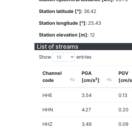
Station latitude [°]:
36.42
Station longitude [°]:
25.43
Station elevation [m]:
12
List of streams
Show
entries
Channel
PGA
PGV
2
code
[cm/s
]
[cm/s
HHE
3.54
0.13
HHN
4.27
0.20
HHZ
3.49
0.09