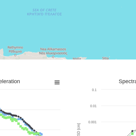
leration
Spectr
0.1
0.01
0.001
SD [cm]