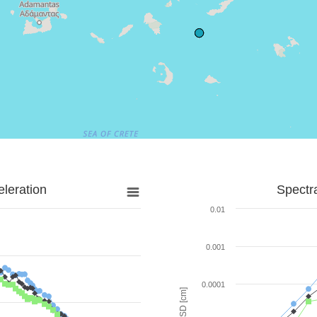
leration
Spectr
0.01
0.001
0.0001
SD [cm]