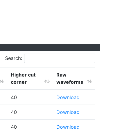
Search:
Higher cut
Raw
corner
waveforms
40
Download
40
Download
40
Download