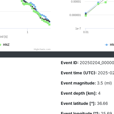
0.00001
0.000001
1e-7
1
0.01
od [s]
HNZ
H
Highcharts.com
Event ID:
20250204_0000
Event time (UTC):
2025-02
Event magnitude:
3.5 (ml)
Event depth [km]:
4
Event latitude [°]:
36.66
Event longitude [°]:
25.69