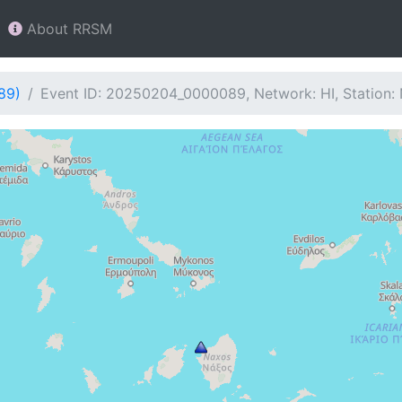
About RRSM
89)
Event ID: 20250204_0000089, Network: HI, Station: