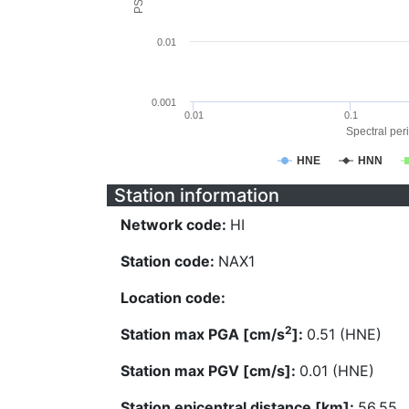
0.01
0.001
0.01
0.1
Spectral peri
HNE
HNN
Station information
Network code:
HI
Station code:
NAX1
Location code:
2
Station max PGA [cm/s
]:
0.51 (HNE)
Station max PGV [cm/s]:
0.01 (HNE)
Station epicentral distance [km]:
56.55