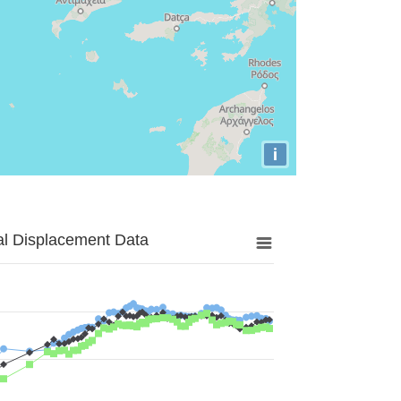
i
al Displacement Data