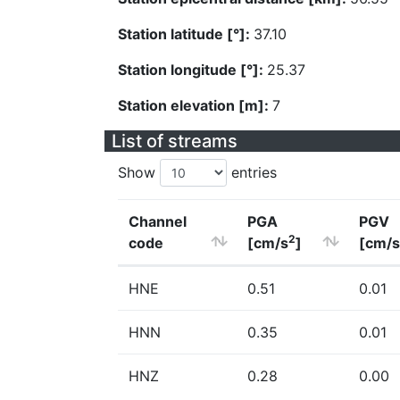
Station latitude [°]:
37.10
Station longitude [°]:
25.37
Station elevation [m]:
7
List of streams
Show
entries
Channel
PGA
PGV
2
code
[cm/s
]
[cm/s
HNE
0.51
0.01
HNN
0.35
0.01
HNZ
0.28
0.00