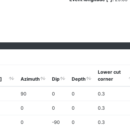
Lower cut
]
Azimuth
Dip
Depth
corner
90
0
0
0.3
0
0
0
0.3
0
-90
0
0.3