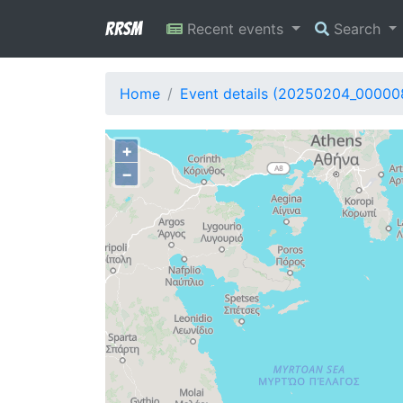
RRSM
Recent events
Search
Home
Event details (20250204_00000
+
−