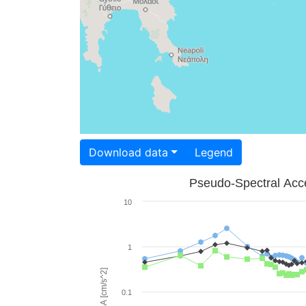
Download data
Legend
Pseudo-Spectral Acce
10
1
PSA [cm/s^2]
0.1