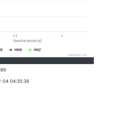
0.1
1
Spectral period [s]
NE
HNN
HNZ
Highcharts.com
089
-04 04:35:36