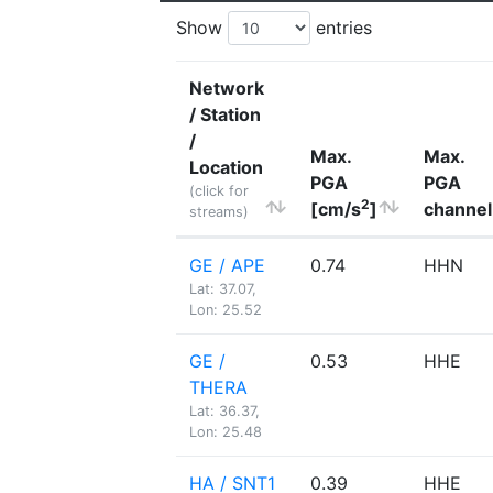
Show
entries
Network
/ Station
/
Max.
Max.
Location
PGA
PGA
(click for
2
[cm/s
]
channel
streams)
GE / APE
0.74
HHN
Lat: 37.07,
Lon: 25.52
GE /
0.53
HHE
THERA
Lat: 36.37,
Lon: 25.48
HA / SNT1
0.39
HHE