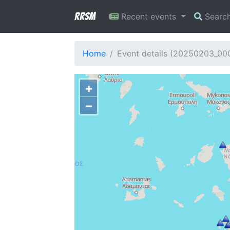
RRSM
Recent events
Searc
Home
Event details (20250203_0
+
−