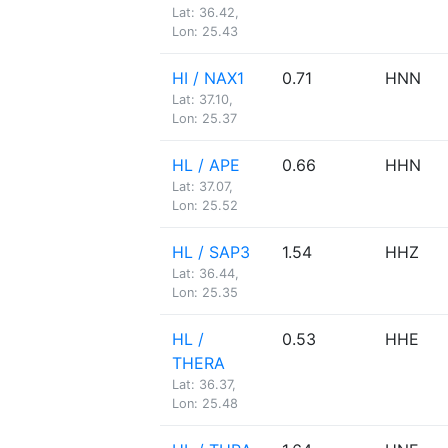
Lat: 36.42,
Lon: 25.43
HI / NAX1
0.71
HNN
Lat: 37.10,
Lon: 25.37
HL / APE
0.66
HHN
Lat: 37.07,
Lon: 25.52
HL / SAP3
1.54
HHZ
Lat: 36.44,
Lon: 25.35
HL /
0.53
HHE
THERA
Lat: 36.37,
Lon: 25.48