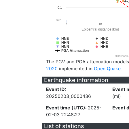
0.1
0.01
1
10
Epicentral distance [km]
HNE
HNZ
HHN
HHZ
HNN
HHE
PGA Attenuation
Highcharts
The PGV and PGA attenuation models
2020
implemented in
Open Quake
.
Earthquake information
Event ID:
Event 
20250203_0000436
(ml)
Event time (UTC):
2025-
Event 
02-03 22:48:27
List of stations