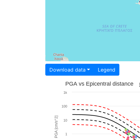
Download data
Legend
PGA vs Epicentral distance
1k
100
PGA [cm/s^2]
10
1