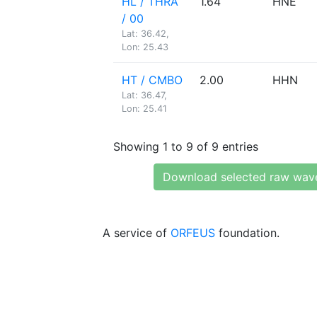
HL / THRA
1.64
HNE
/ 00
Lat: 36.42,
Lon: 25.43
HT / CMBO
2.00
HHN
Lat: 36.47,
Lon: 25.41
Showing 1 to 9 of 9 entries
Download selected raw wav
A service of
ORFEUS
foundation.