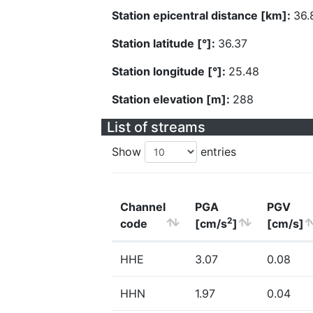
Station epicentral distance [km]:
36.
Station latitude [°]:
36.37
Station longitude [°]:
25.48
Station elevation [m]:
288
List of streams
Show
entries
Channel
PGA
PGV
2
code
[cm/s
]
[cm/s]
HHE
3.07
0.08
HHN
1.97
0.04