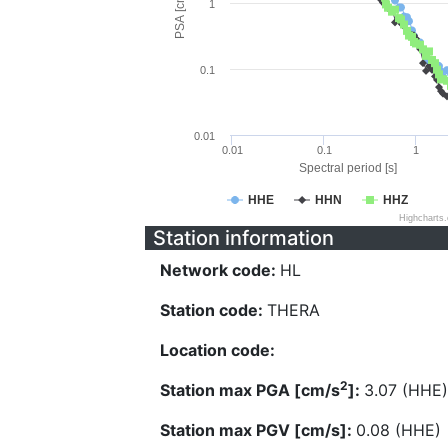
PSA [cm/s^2]
1
0.1
0.01
0.01
0.1
1
Spectral period [s]
HHE
HHN
HHZ
Highcharts
Station information
Network code:
HL
Station code:
THERA
Location code:
2
Station max PGA [cm/s
]:
3.07 (HHE)
Station max PGV [cm/s]:
0.08 (HHE)