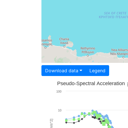
Download data
Legend
Pseudo-Spectral Acceleration
100
10