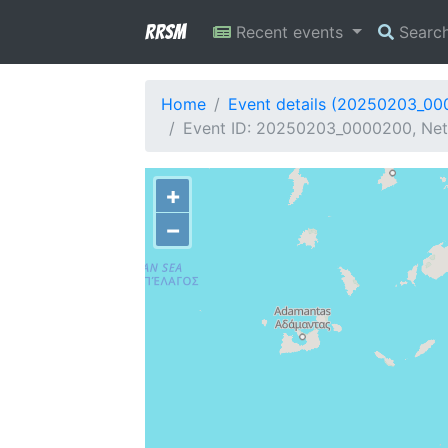
RRSM
Recent events
Searc
Home
Event details (20250203_0
Event ID: 20250203_0000200, Net
+
−