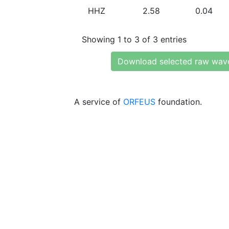
HHZ
2.58
0.04
Showing 1 to 3 of 3 entries
Download selected raw wav
A service of
ORFEUS
foundation.