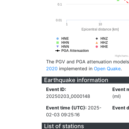
0.1
0.01
1
10
Epicentral distance [km]
HNE
HNZ
HHN
HHZ
HNN
HHE
PGA Attenuation
Highcharts
The PGV and PGA attenuation models
2020
implemented in
Open Quake
.
Earthquake information
Event ID:
Event 
20250203_0000148
(ml)
Event time (UTC):
2025-
Event 
02-03 09:25:16
List of stations