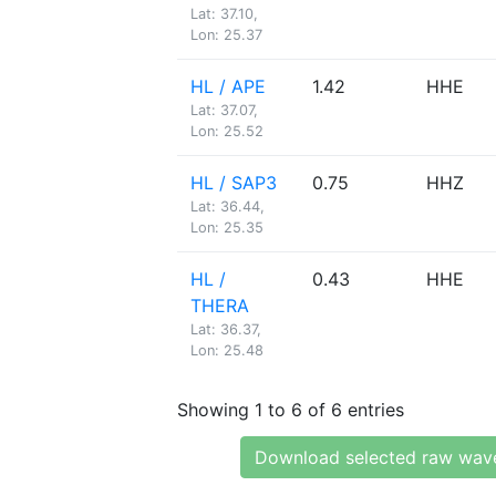
Lat: 37.10,
Lon: 25.37
HL / APE
1.42
HHE
Lat: 37.07,
Lon: 25.52
HL / SAP3
0.75
HHZ
Lat: 36.44,
Lon: 25.35
HL /
0.43
HHE
THERA
Lat: 36.37,
Lon: 25.48
Showing 1 to 6 of 6 entries
Download selected raw wav