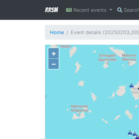
RRSM
Recent events
Searc
Home
Event details (20250203_00
+
−