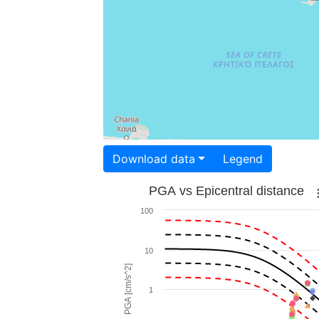
Download data
Legend
PGA vs Epicentral distance
100
10
PGA [cm/s^2]
1