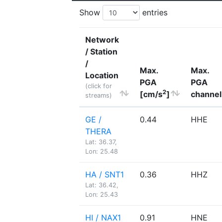
Show
entries
Network
/ Station
/
Max.
Max.
Location
PGA
PGA
(click for
2
[cm/s
]
channel
streams)
GE /
0.44
HHE
THERA
Lat: 36.37,
Lon: 25.48
HA / SNT1
0.36
HHZ
Lat: 36.42,
Lon: 25.43
HI / NAX1
0.91
HNE