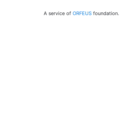
A service of
ORFEUS
foundation.