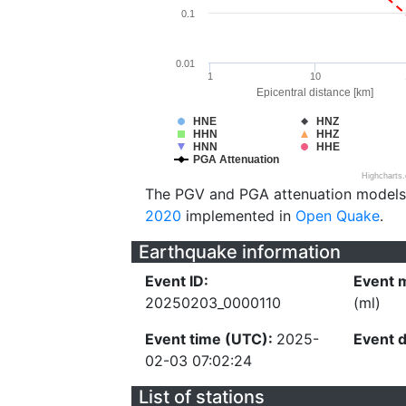
0.1
0.01
1
10
Epicentral distance [km]
HNE
HNZ
HHN
HHZ
HNN
HHE
PGA Attenuation
Highcharts
The PGV and PGA attenuation models
2020
implemented in
Open Quake
.
Earthquake information
Event ID:
Event 
20250203_0000110
(ml)
Event time (UTC):
2025-
Event 
02-03 07:02:24
List of stations