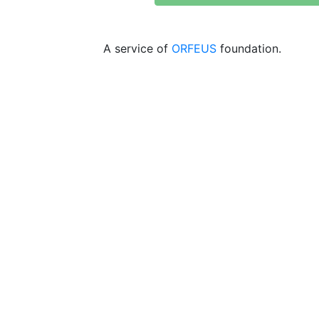
A service of
ORFEUS
foundation.