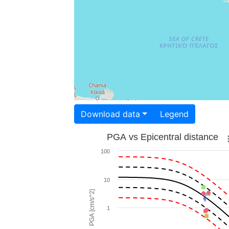
Download data
Legend
PGA vs Epicentral distance
100
10
PGA [cm/s^2]
1