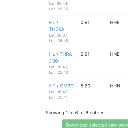
Lat: 36.44,
Lon: 25.35
HL /
0.81
HHE
THERA
Lat: 36.37,
Lon: 25.48
HL / THRA
2.91
HNE
/ 00
Lat: 36.42,
Lon: 25.43
HT / CMBO
5.20
HHN
Lat: 36.47,
Lon: 25.41
Showing 1 to 6 of 6 entries
Download selected raw wav