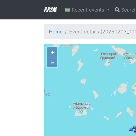
RRSM
Recent events
Searc
Home
Event details (20250203_00
+
−