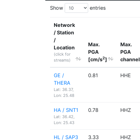
Show
entries
Network
/ Station
/
Max.
Max.
Location
PGA
PGA
(click for
2
[cm/s
]
channel
streams)
GE /
0.81
HHE
THERA
Lat: 36.37,
Lon: 25.48
HA / SNT1
0.78
HHZ
Lat: 36.42,
Lon: 25.43
HL / SAP3
3.33
HHZ