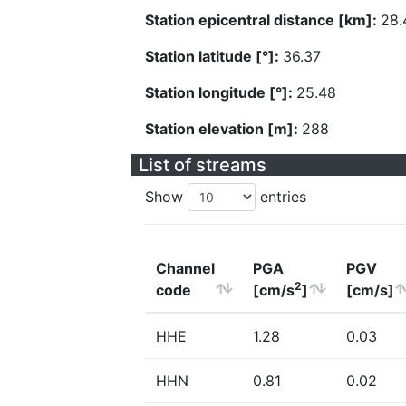
Station epicentral distance [km]:
28.
Station latitude [°]:
36.37
Station longitude [°]:
25.48
Station elevation [m]:
288
List of streams
Show
entries
Channel
PGA
PGV
2
code
[cm/s
]
[cm/s]
HHE
1.28
0.03
HHN
0.81
0.02