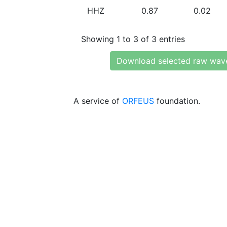
HHZ
0.87
0.02
Showing 1 to 3 of 3 entries
Download selected raw wav
A service of
ORFEUS
foundation.