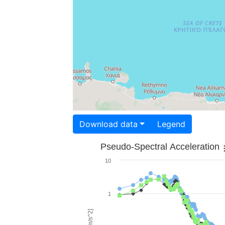
Download data
Legend
Pseudo-Spectral Acceleration
10
1