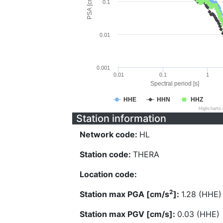
PSA [cm/s^2]
0.1
0.01
0.001
0.01
0.1
1
Spectral period [s]
HHE
HHN
HHZ
Highcharts
Station information
Network code:
HL
Station code:
THERA
Location code:
2
Station max PGA [cm/s
]:
1.28 (HHE)
Station max PGV [cm/s]:
0.03 (HHE)