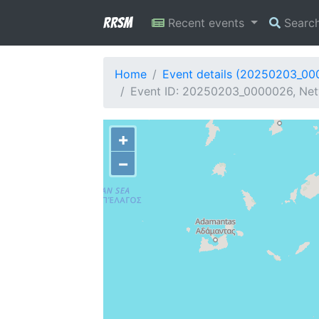
RRSM
Recent events
Searc
Home
Event details (20250203_0
Event ID: 20250203_0000026, Net
+
−