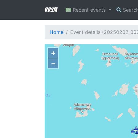
RRSM
Recent events
Searc
Home
Event details (20250202_00
+
−