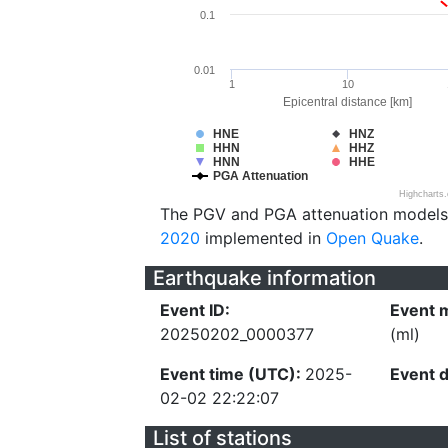
0.1
0.01
1
10
Epicentral distance [km]
HNE
HNZ
HHN
HHZ
HNN
HHE
PGA Attenuation
Highcharts
The PGV and PGA attenuation models
2020
implemented in
Open Quake
.
Earthquake information
Event ID:
Event 
20250202_0000377
(ml)
Event time (UTC):
2025-
Event 
02-02 22:22:07
List of stations