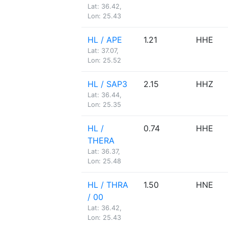
Lat: 36.42,
Lon: 25.43
HL / APE
1.21
HHE
Lat: 37.07,
Lon: 25.52
HL / SAP3
2.15
HHZ
Lat: 36.44,
Lon: 25.35
HL /
0.74
HHE
THERA
Lat: 36.37,
Lon: 25.48
HL / THRA
1.50
HNE
/ 00
Lat: 36.42,
Lon: 25.43