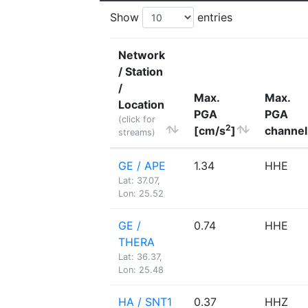
Show
entries
Network
/ Station
/
Max.
Max.
Location
PGA
PGA
(click for
2
[cm/s
]
channel
streams)
GE / APE
1.34
HHE
Lat: 37.07,
Lon: 25.52
GE /
0.74
HHE
THERA
Lat: 36.37,
Lon: 25.48
HA / SNT1
0.37
HHZ