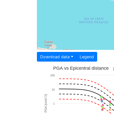
Download data
Legend
PGA vs Epicentral distance
100
10
PGA [cm/s^2]
1