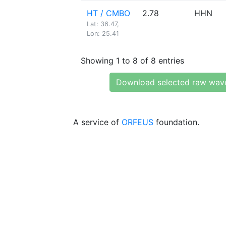
HT / CMBO
2.78
HHN
Lat: 36.47,
Lon: 25.41
Showing 1 to 8 of 8 entries
Download selected raw wav
A service of
ORFEUS
foundation.