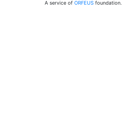
A service of
ORFEUS
foundation.