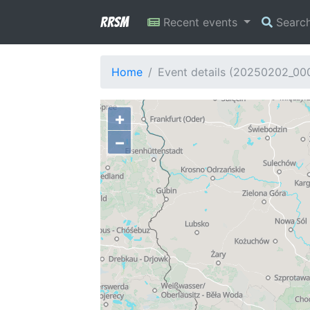
RRSM
Recent events
Searc
Home
Event details (20250202_00
+
−