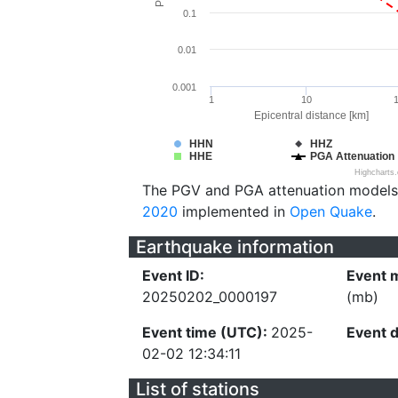
0.1
0.01
0.001
1
10
Epicentral distance [km]
HHN
HHZ
HHE
PGA Attenuation
Highcharts
The PGV and PGA attenuation models
2020
implemented in
Open Quake
.
Earthquake information
Event ID:
Event 
20250202_0000197
(mb)
Event time (UTC):
2025-
Event 
02-02 12:34:11
List of stations