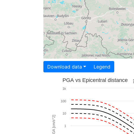
Download data
Legend
PGA vs Epicentral distance
1k
100
10
PGA [cm/s^2]
1