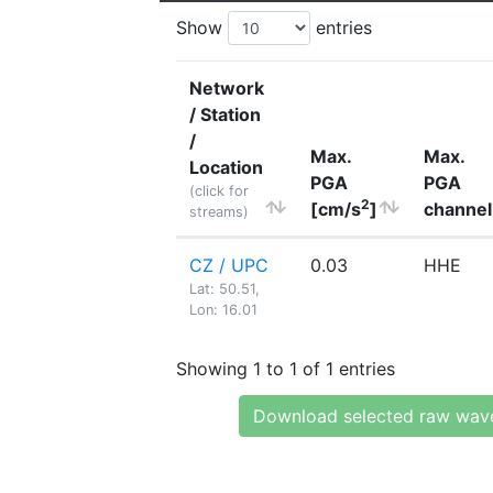
Show
entries
Network
/ Station
/
Max.
Max.
Location
PGA
PGA
(click for
2
[cm/s
]
channel
streams)
CZ / UPC
0.03
HHE
Lat: 50.51,
Lon: 16.01
Showing 1 to 1 of 1 entries
Download selected raw wav