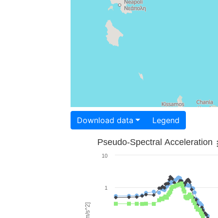
Download data
Legend
Pseudo-Spectral Acceleration
10
1