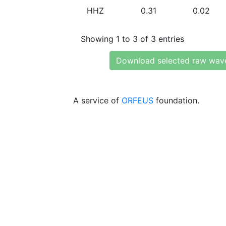
HHZ
0.31
0.02
Showing 1 to 3 of 3 entries
Download selected raw wav
A service of
ORFEUS
foundation.