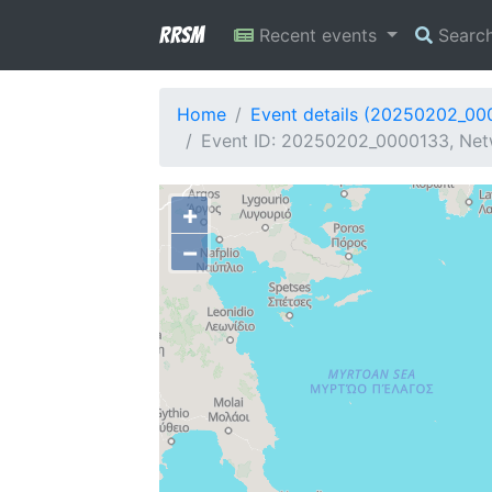
RRSM
Recent events
Searc
Home
Event details (20250202_00
Event ID: 20250202_0000133, Net
+
−