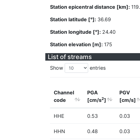
Station epicentral distance [km]:
119
Station latitude [°]:
36.69
Station longitude [°]:
24.40
Station elevation [m]:
175
List of streams
Show
entries
Channel
PGA
PGV
2
code
[cm/s
]
[cm/s]
HHE
0.53
0.03
HHN
0.48
0.03