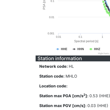
PSA [cm/s^2]
0.1
0.01
0.001
0.01
0.1
1
Spectral period [s]
HHE
HHN
HHZ
Highcharts
Station information
Network code:
HL
Station code:
MHLO
Location code:
2
Station max PGA [cm/s
]:
0.53 (HHE
Station max PGV [cm/s]:
0.03 (HHE)