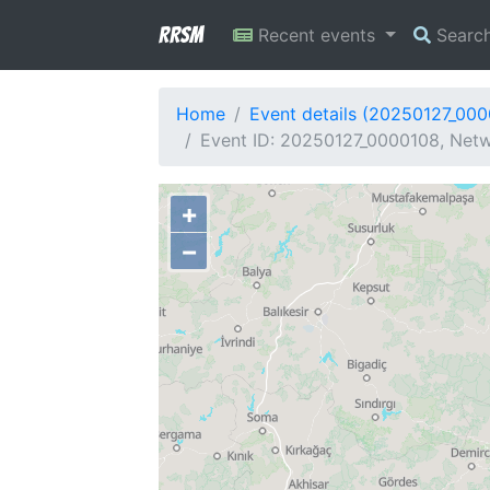
RRSM
Recent events
Searc
Home
Event details (20250127_00
Event ID: 20250127_0000108, Netwo
+
−