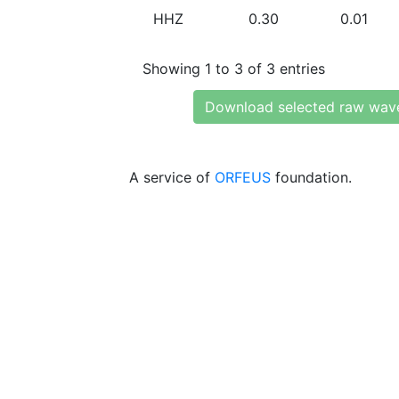
HHZ
0.30
0.01
Showing 1 to 3 of 3 entries
Download selected raw wav
A service of
ORFEUS
foundation.