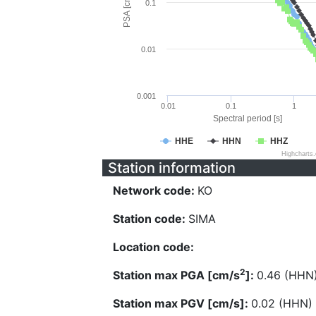
PSA [cm/s^2]
0.1
0.01
0.001
0.01
0.1
1
Spectral period [s]
HHE
HHN
HHZ
Highcharts
Station information
Network code:
KO
Station code:
SIMA
Location code:
2
Station max PGA [cm/s
]:
0.46 (HHN
Station max PGV [cm/s]:
0.02 (HHN)