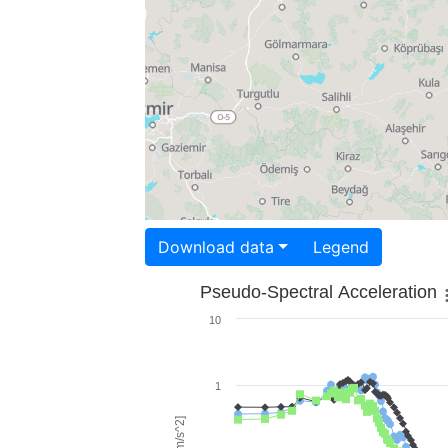
Download data
Legend
Pseudo-Spectral Acceleration
10
1