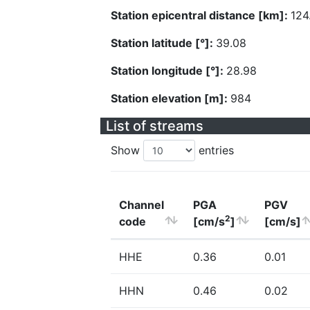
Station epicentral distance [km]:
124
Station latitude [°]:
39.08
Station longitude [°]:
28.98
Station elevation [m]:
984
List of streams
Show
entries
Channel
PGA
PGV
2
code
[cm/s
]
[cm/s]
HHE
0.36
0.01
HHN
0.46
0.02