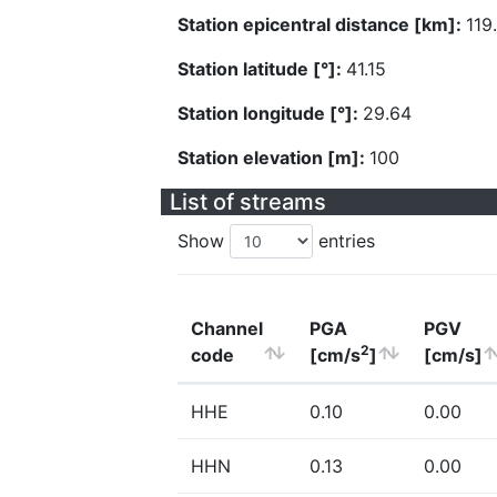
Station epicentral distance [km]:
119
Station latitude [°]:
41.15
Station longitude [°]:
29.64
Station elevation [m]:
100
List of streams
Show
entries
Channel
PGA
PGV
2
code
[cm/s
]
[cm/s]
HHE
0.10
0.00
HHN
0.13
0.00