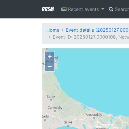
RRSM
Recent events
Searc
Home
Event details (20250127_00
Event ID: 20250127_0000108, Netwo
+
−