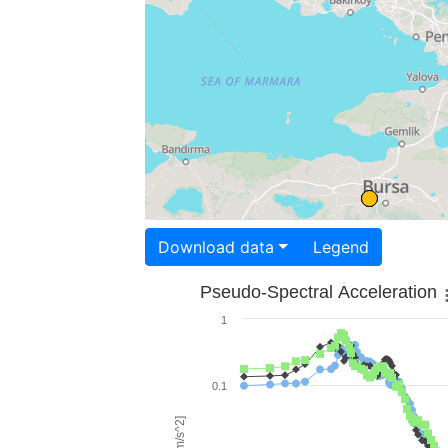
Download data
Legend
Pseudo-Spectral Acceleration
1
0.1