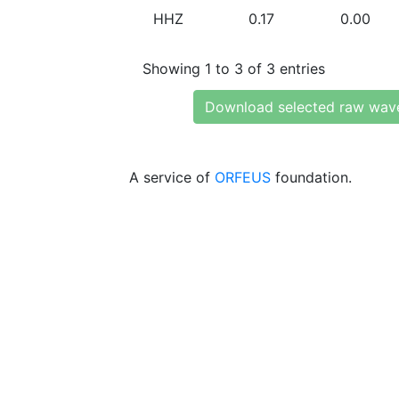
HHZ
0.17
0.00
Showing 1 to 3 of 3 entries
Download selected raw wav
A service of
ORFEUS
foundation.