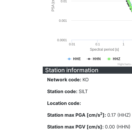
PSA [cm/s^2]
0.01
0.001
0.0001
0.01
0.1
1
Spectral period [s]
HHE
HHN
HHZ
Highcharts
Station information
Network code:
KO
Station code:
SILT
Location code:
2
Station max PGA [cm/s
]:
0.17 (HHZ)
Station max PGV [cm/s]:
0.00 (HHN)