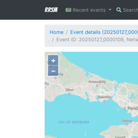
RRSM
Recent events
Searc
Home
Event details (20250127_00
Event ID: 20250127_0000108, Netw
+
−