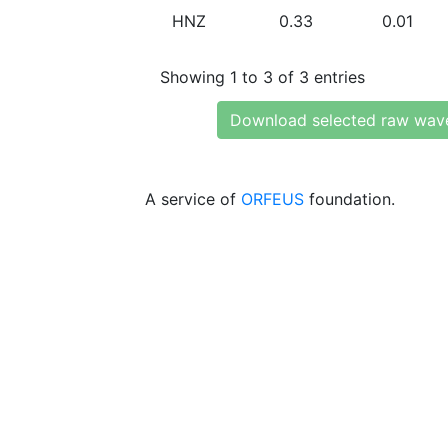
HNZ
0.33
0.01
Showing 1 to 3 of 3 entries
Download selected raw wav
A service of
ORFEUS
foundation.