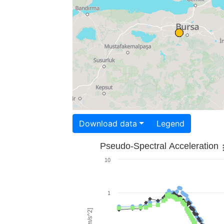
Download data
Legend
Pseudo-Spectral Acceleration
10
1