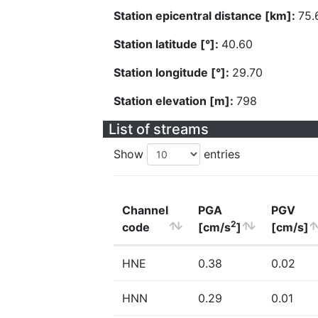
Station epicentral distance [km]:
75.
Station latitude [°]:
40.60
Station longitude [°]:
29.70
Station elevation [m]:
798
List of streams
Show
entries
Channel
PGA
PGV
2
code
[cm/s
]
[cm/s]
HNE
0.38
0.02
HNN
0.29
0.01