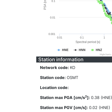
PSA [cm/s^2]
0.1
0.01
0.001
0.01
0.1
1
Spectral period [s]
HNE
HNN
HNZ
Highcharts
Station information
Network code:
KO
Station code:
OSMT
Location code:
2
Station max PGA [cm/s
]:
0.38 (HNE
Station max PGV [cm/s]:
0.02 (HNE)