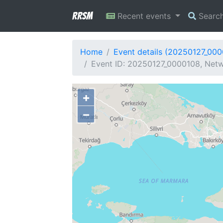
RRSM
Recent events
Searc
Home
Event details (20250127_00
Event ID: 20250127_0000108, Netw
+
−