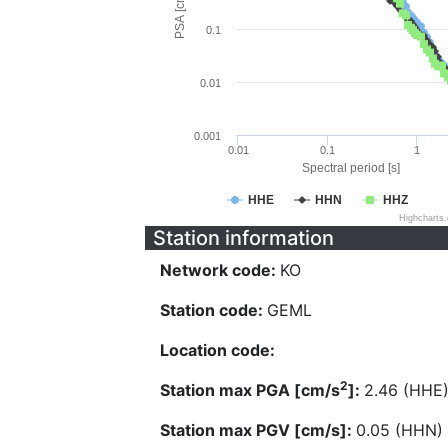
PSA [cm/s^2]
0.1
0.01
0.001
0.01
0.1
1
Spectral period [s]
HHE
HHN
HHZ
Highcharts
Station information
Network code:
KO
Station code:
GEML
Location code:
2
Station max PGA [cm/s
]:
2.46 (HHE
Station max PGV [cm/s]:
0.05 (HHN)