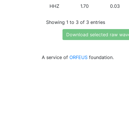
HHZ
1.70
0.03
Showing 1 to 3 of 3 entries
Download selected raw wav
A service of
ORFEUS
foundation.