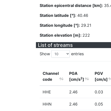
Station epicentral distance [km]:
35.
Station latitude [°]:
40.46
Station longitude [°]:
29.21
Station elevation [m]:
222
List of streams
Show
entries
Channel
PGA
PGV
2
code
[cm/s
]
[cm/s]
HHE
2.46
0.03
HHN
2.46
0.05