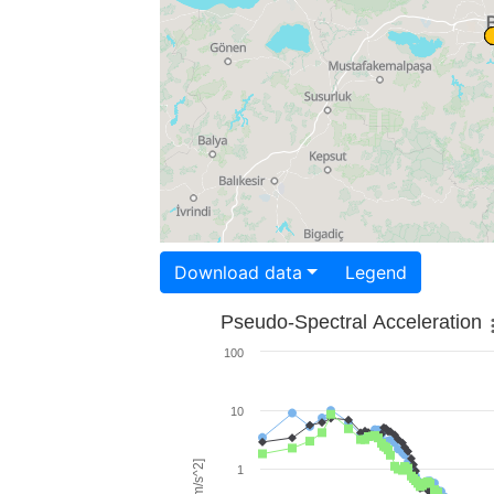
Download data
Legend
Pseudo-Spectral Acceleration
100
10
1