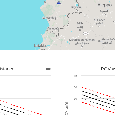
istance
PGV vs
1k
100
10
PGV [cm/s]
1