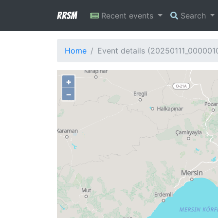
RRSM
Recent events
Search
Home
Event details (20250111_000001
+
−