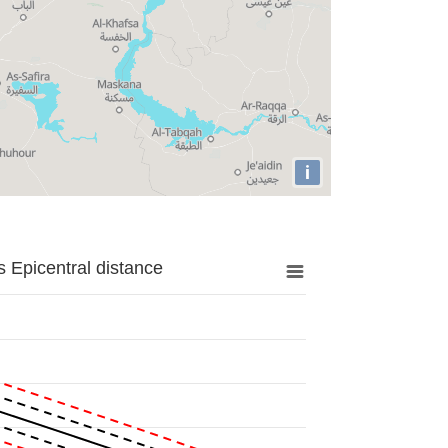
i
 Epicentral distance