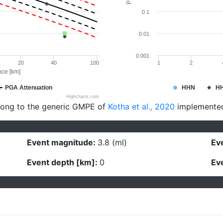
0.1
0.01
0.001
20
40
100
1
2
nce [km]
PGA Attenuation
HHN
H
Highcharts.com
long to the generic GMPE of
Kotha et al., 2020
implemente
Event magnitude:
3.8 (ml)
Eve
Event depth [km]:
0
Eve