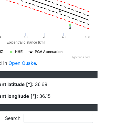
4
10
20
40
100
Epicentral distance [km]
HZ
HHE
PGV Attenuation
Highcharts.com
d in
Open Quake
.
nt latitude [°]:
36.69
nt longitude [°]:
36.15
Search: