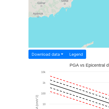
Download data
Legend
PGA vs Epicentral d
10k
1k
100
PGA [cm/s^2]
10