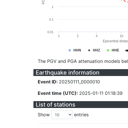
1
0.1
0.01
1
2
4
10
Epicentral dista
HHN
HHZ
HHE
The PGV and PGA attenuation models be
Earthquake information
Event ID:
20250111_0000010
Event time (UTC):
2025-01-11 01:18:39
List of stations
Show
entries