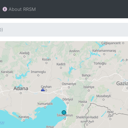
About RRSM
0)