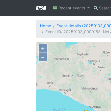
RRSM
Recent events
Searc
Home
Event details (20250103_00
Event ID: 20250103_0000183, Netw
+
−