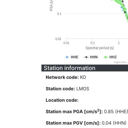
PSA [cm/s^2]
0.1
0.01
0.01
0.1
1
Spectral period [s]
HHE
HHN
HHZ
Highcharts
Station information
Network code:
KO
Station code:
LMOS
Location code:
2
Station max PGA [cm/s
]:
0.85 (HHE
Station max PGV [cm/s]:
0.04 (HHN)