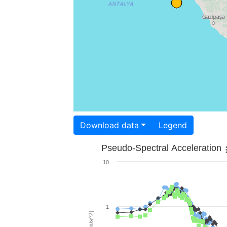
Download data
Legend
Pseudo-Spectral Acceleration
10
1