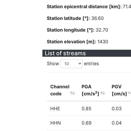
Station epicentral distance [km]:
71.
Station latitude [°]:
36.60
Station longitude [°]:
32.70
Station elevation [m]:
1430
List of streams
Show
entries
Channel
PGA
PGV
2
code
[cm/s
]
[cm/s]
HHE
0.85
0.03
HHN
0.69
0.04