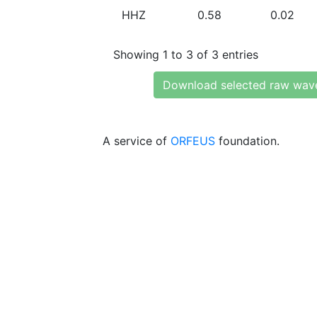
HHZ
0.58
0.02
Showing 1 to 3 of 3 entries
Download selected raw wav
A service of
ORFEUS
foundation.