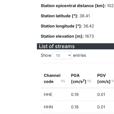
Station epicentral distance [km]:
102
Station latitude [°]:
38.41
Station longitude [°]:
36.42
Station elevation [m]:
1673
List of streams
Show
entries
Channel
PGA
PGV
2
code
[cm/s
]
[cm/s]
HHE
0.19
0.01
HHN
0.18
0.01