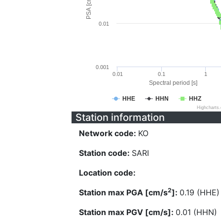
PSA [cm/s^2]
0.01
0.001
0.01
0.1
1
Spectral period [s]
HHE
HHN
HHZ
Highcharts
Station information
Network code:
KO
Station code:
SARI
Location code:
2
Station max PGA [cm/s
]:
0.19 (HHE)
Station max PGV [cm/s]:
0.01 (HHN)