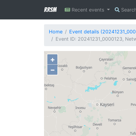
RRSM
Recent events
Searc
Home
Event details (20241231_00
Event ID: 20241231_0000123, Netwo
+
−