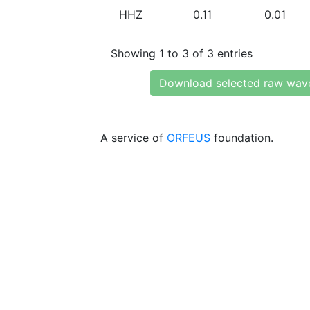
HHZ
0.11
0.01
Showing 1 to 3 of 3 entries
Download selected raw wav
A service of
ORFEUS
foundation.