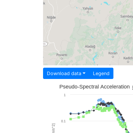
Download data
Legend
Pseudo-Spectral Acceleration
1
0.1