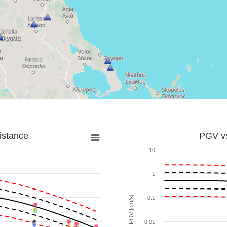
istance
PGV vs
10
1
PGV [cm/s]
0.1
0.01