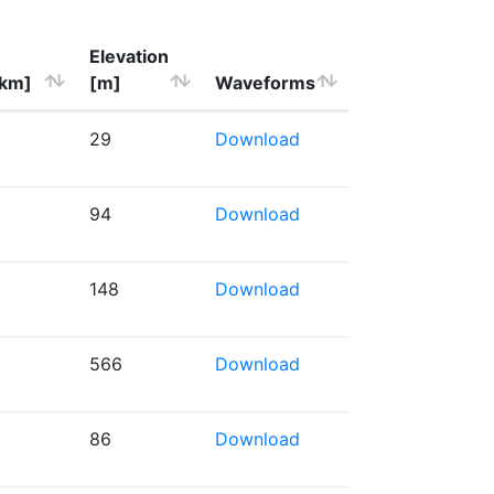
Elevation
[km]
[m]
Waveforms
29
Download
94
Download
148
Download
566
Download
86
Download