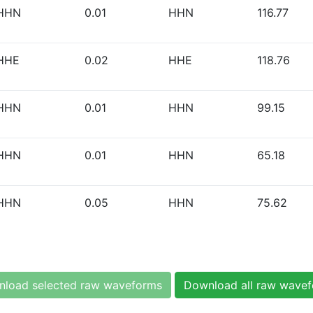
HHN
0.01
HHN
116.77
HHE
0.02
HHE
118.76
HHN
0.01
HHN
99.15
HHN
0.01
HHN
65.18
HHN
0.05
HHN
75.62
load selected raw waveforms
Download all raw wave