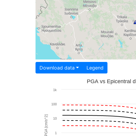
Download data
Legend
PGA vs Epicentral d
1k
100
PGA [cm/s^2]
10
1