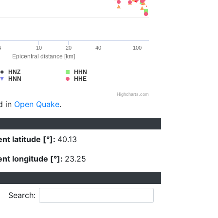
4
10
20
40
100
Epicentral distance [km]
HNZ
HHN
HNN
HHE
Highcharts.com
d in
Open Quake
.
nt latitude [°]:
40.13
nt longitude [°]:
23.25
Search: