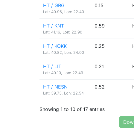
HT / GRG
0.15
Lat: 40.96, Lon: 22.40
HT / KNT
0.59
Lat: 41.16, Lon: 22.90
HT / KOKK
0.25
Lat: 40.82, Lon: 24.00
HT / LIT
0.21
Lat: 40.10, Lon: 22.49
HT / NESN
0.52
Lat: 39.73, Lon: 22.54
Showing 1 to 10 of 17 entries
Down