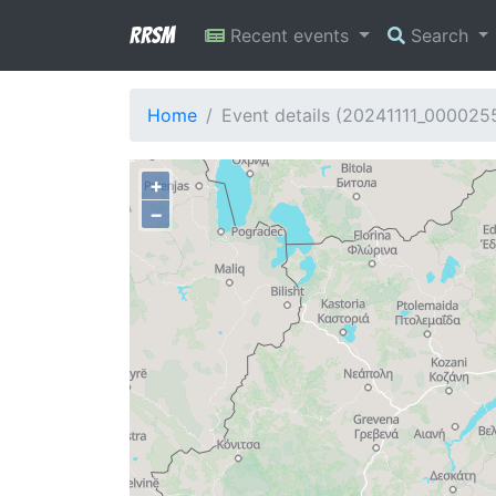
RRSM
Recent events
Search
Home
Event details (20241111_000025
+
−