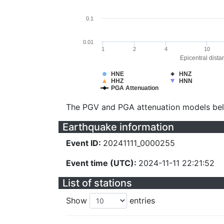
0.1
0.01
1
2
4
10
Epicentral dista
HNE
HNZ
HHZ
HNN
PGA Attenuation
The PGV and PGA attenuation models be
Earthquake information
Event ID:
20241111_0000255
Event time (UTC):
2024-11-11 22:21:52
List of stations
Show
entries