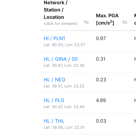
Network /
Station /
Max. PGA
Location
2
[cm/s
]
(click for streams)
HI / PLN1
0.97
Lat: 40.00, Lon: 23.57
HL / GINA / 00
0.31
Lat: 39.67, Lon: 22.39
HL / NEO
0.23
Lat: 39.31, Lon: 23.22
HL / PLG
4.99
Lat: 40.37, Lon: 23.44
HL / THL
0.03
Lat: 39.56, Lon: 22.01