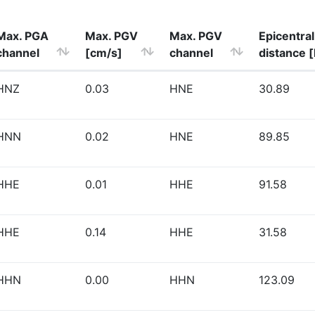
Max. PGA
Max. PGV
Max. PGV
Epicentral
channel
[cm/s]
channel
distance 
HNZ
0.03
HNE
30.89
HNN
0.02
HNE
89.85
HHE
0.01
HHE
91.58
HHE
0.14
HHE
31.58
HHN
0.00
HHN
123.09