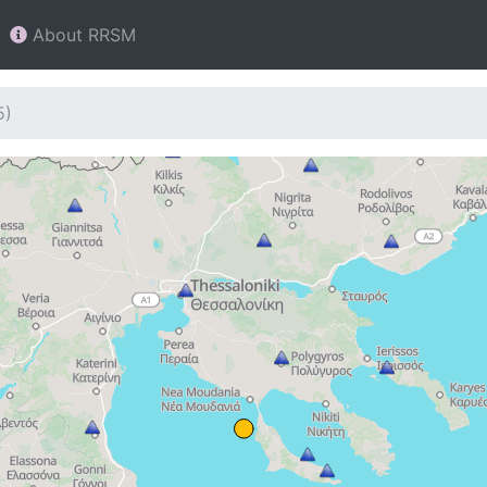
About RRSM
5)