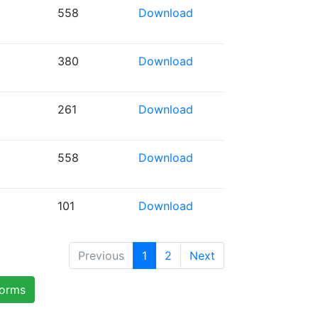
558
Download
380
Download
261
Download
558
Download
101
Download
Previous
1
2
Next
forms