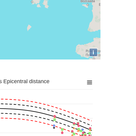
i
 Epicentral distance