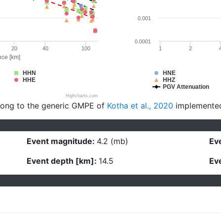
0.001
0.0001
20
40
100
1
2
nce [km]
HHN
HNE
HHE
HHZ
PGV Attenuation
Highcharts.com
long to the generic GMPE of
Kotha et al., 2020
implemente
Event magnitude:
4.2 (mb)
Eve
Event depth [km]:
14.5
Eve