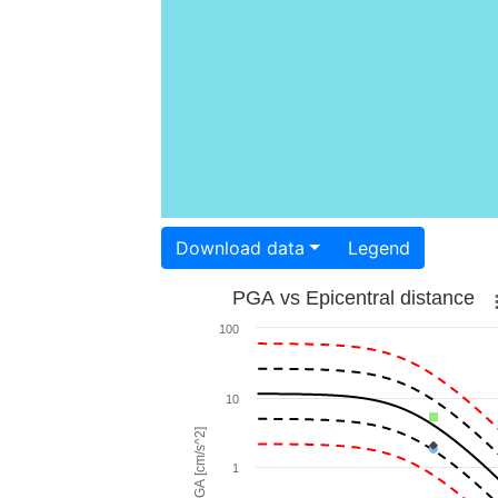
Download data
Legend
PGA vs Epicentral distance
100
10
PGA [cm/s^2]
1