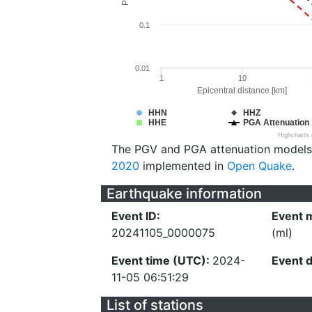
0.1
0.01
1
10
Epicentral distance [km]
HHN
HHZ
HHE
PGA Attenuation
Highcharts
The PGV and PGA attenuation models
2020
implemented in
Open Quake
.
Earthquake information
Event ID:
Event 
20241105_0000075
(ml)
Event time (UTC):
2024-
Event 
11-05 06:51:29
List of stations