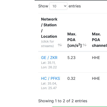
Show
entries
Network
/ Station
/
Max.
Max.
Location
PGA
PGA
(click for
2
[cm/s
]
channel
streams)
GE / ZKR
5.23
HHE
Lat: 35.11,
Lon: 26.22
HC / PFKS
0.32
HHE
Lat: 35.04,
Lon: 25.47
Showing 1 to 2 of 2 entries