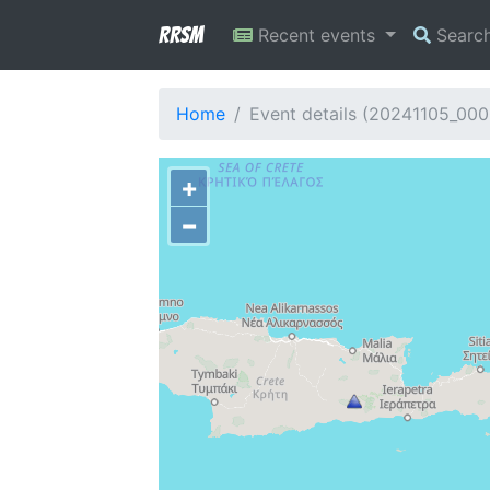
RRSM
Recent events
Searc
Home
Event details (20241105_00
+
−