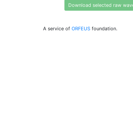
Download selected raw wav
A service of
ORFEUS
foundation.