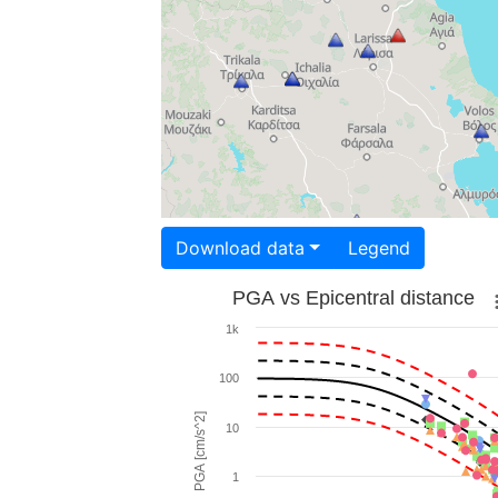
Download data
Legend
PGA vs Epicentral distance
1k
100
PGA [cm/s^2]
10
1