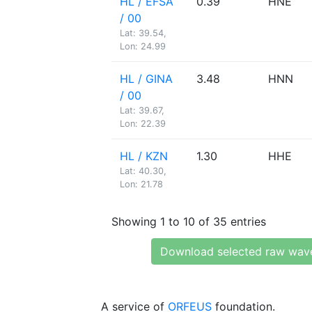
HL / EFSA
0.39
HNE
/ 00
Lat: 39.54,
Lon: 24.99
HL / GINA
3.48
HNN
/ 00
Lat: 39.67,
Lon: 22.39
HL / KZN
1.30
HHE
Lat: 40.30,
Lon: 21.78
Showing 1 to 10 of 35 entries
Download selected raw wav
A service of
ORFEUS
foundation.