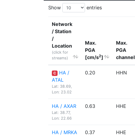
Show
entries
Network
/ Station
/
Max.
Max.
Location
PGA
PGA
(click for
2
[cm/s
]
channel
streams)
HA /
0.20
HHN
C
ATAL
Lat: 38.69,
Lon: 23.02
HA / AXAR
0.63
HHE
Lat: 38.77,
Lon: 22.66
HA / MRKA
0.37
HHE