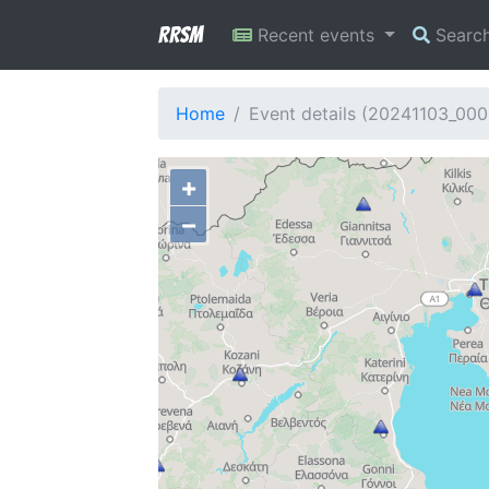
RRSM
Recent events
Searc
Home
Event details (20241103_000
+
−