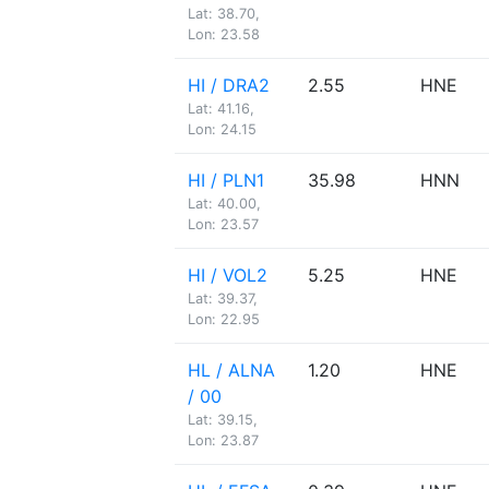
Lat: 38.70,
Lon: 23.58
HI / DRA2
2.55
HNE
Lat: 41.16,
Lon: 24.15
HI / PLN1
35.98
HNN
Lat: 40.00,
Lon: 23.57
HI / VOL2
5.25
HNE
Lat: 39.37,
Lon: 22.95
HL / ALNA
1.20
HNE
/ 00
Lat: 39.15,
Lon: 23.87