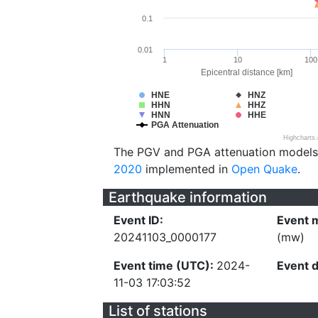
0.1
0.01
1
10
100
Epicentral distance [km]
HNE
HNZ
HHN
HHZ
HNN
HHE
PGA Attenuation
Highcharts
The PGV and PGA attenuation models
2020
implemented in
Open Quake
.
Earthquake information
Event ID:
Event 
20241103_0000177
(mw)
Event time (UTC):
2024-
Event 
11-03 17:03:52
List of stations