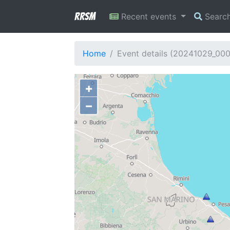
RRSM
Recent events
Searc
Home
Event details (20241029_00
+
−