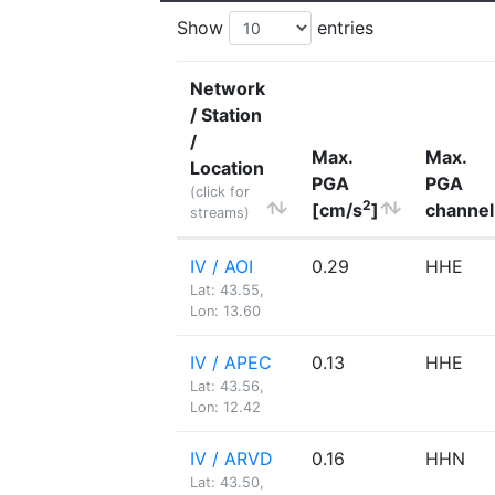
Show
entries
Network
/ Station
/
Max.
Max.
Location
PGA
PGA
(click for
2
[cm/s
]
channel
streams)
IV / AOI
0.29
HHE
Lat: 43.55,
Lon: 13.60
IV / APEC
0.13
HHE
Lat: 43.56,
Lon: 12.42
IV / ARVD
0.16
HHN
Lat: 43.50,