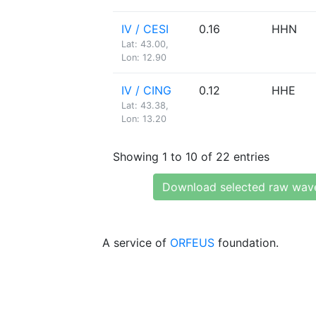
IV / CESI
0.16
HHN
Lat: 43.00,
Lon: 12.90
IV / CING
0.12
HHE
Lat: 43.38,
Lon: 13.20
Showing 1 to 10 of 22 entries
Download selected raw wav
A service of
ORFEUS
foundation.