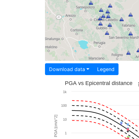
Download data
Legend
PGA vs Epicentral distance
1k
100
PGA [cm/s^2]
10
1