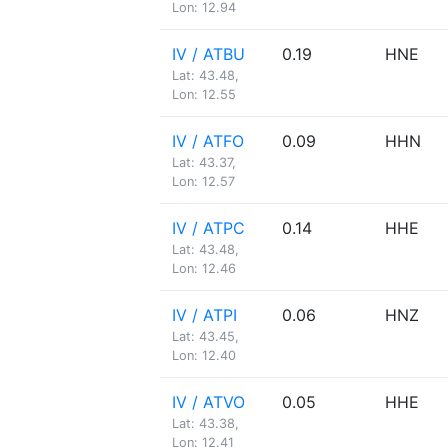
Lon: 12.94
IV / ATBU
0.19
HNE
Lat: 43.48,
Lon: 12.55
IV / ATFO
0.09
HHN
Lat: 43.37,
Lon: 12.57
IV / ATPC
0.14
HHE
Lat: 43.48,
Lon: 12.46
IV / ATPI
0.06
HNZ
Lat: 43.45,
Lon: 12.40
IV / ATVO
0.05
HHE
Lat: 43.38,
Lon: 12.41