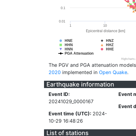
0.1
0.01
1
10
Epicentral distance [km]
HNE
HNZ
HHN
HHZ
HNN
HHE
PGA Attenuation
Highcharts
The PGV and PGA attenuation models
2020
implemented in
Open Quake
.
Earthquake information
Event ID:
Event 
20241029_0000167
Event 
Event time (UTC):
2024-
10-29 16:48:26
List of stations