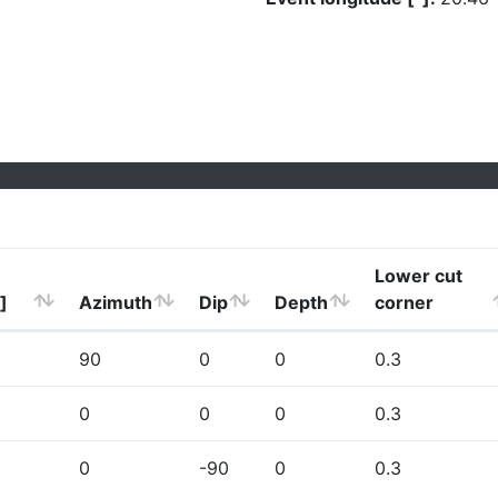
Lower cut
]
Azimuth
Dip
Depth
corner
90
0
0
0.3
0
0
0
0.3
0
-90
0
0.3