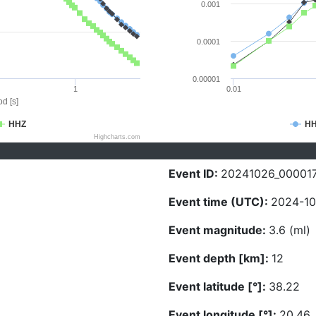
0.001
0.0001
0.00001
1
0.01
d [s]
HHZ
H
Highcharts.com
Event ID:
20241026_00001
Event time (UTC):
2024-10
Event magnitude:
3.6 (ml)
Event depth [km]:
12
Event latitude [°]:
38.22
Event longitude [°]:
20.46