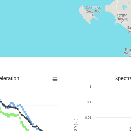
leration
Spectr
1
0.1
0.01
SD [cm]