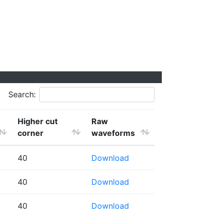
Search:
Higher cut
Raw
corner
waveforms
40
Download
40
Download
40
Download