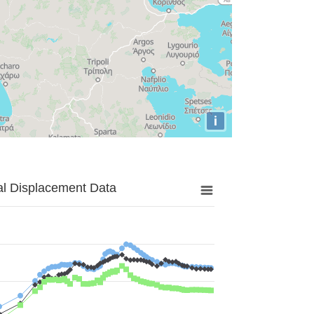
i
al Displacement Data