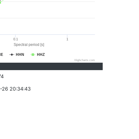
0.1
1
Spectral period [s]
HE
HHN
HHZ
Highcharts.com
74
-26 20:34:43