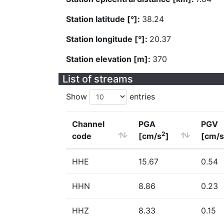
Station latitude [°]:
38.24
Station longitude [°]:
20.37
Station elevation [m]:
370
List of streams
Show
entries
Channel
PGA
PGV
2
code
[cm/s
]
[cm/s
HHE
15.67
0.54
HHN
8.86
0.23
HHZ
8.33
0.15