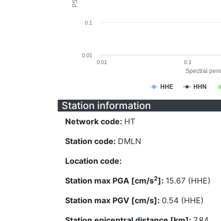
0.1
0.01
0.01
0.1
Spectral perio
HHE
HHN
Station information
Network code:
HT
Station code:
DMLN
Location code:
2
Station max PGA [cm/s
]:
15.67 (HHE)
Station max PGV [cm/s]:
0.54 (HHE)
Station epicentral distance [km]:
7.84