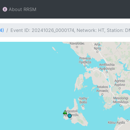
About RRSM
4)
Event ID: 20241026_0000174, Network: HT, Station: 