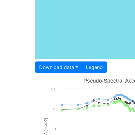
Download data
Legend
Pseudo-Spectral Acce
100
10
PSA [cm/s^2]
1