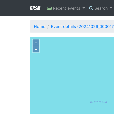
RRSM
Recent events
Search
Home
Event details (20241026_000017
+
−