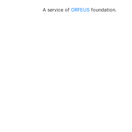
A service of
ORFEUS
foundation.