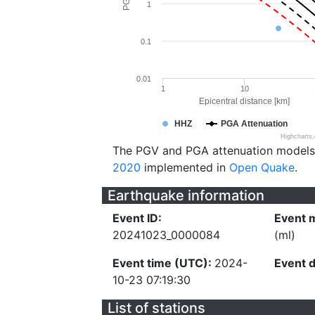
1
0.1
0.01
1
10
Epicentral distance [km]
HHZ
PGA Attenuation
Highcharts
The PGV and PGA attenuation models
2020
implemented in
Open Quake
.
Earthquake information
Event ID:
Event 
20241023_0000084
(ml)
Event time (UTC):
2024-
Event 
10-23 07:19:30
List of stations