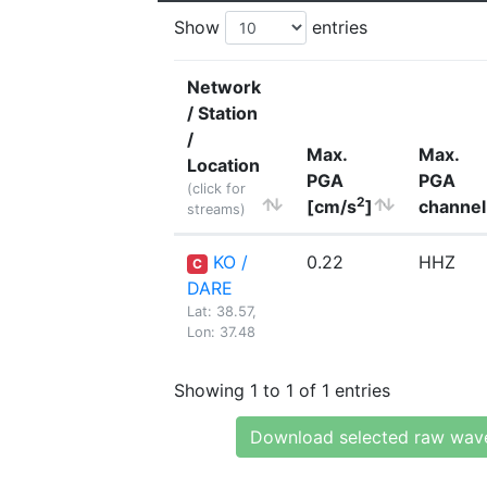
Show
entries
Network
/ Station
/
Max.
Max.
Location
PGA
PGA
(click for
2
[cm/s
]
channel
streams)
KO /
0.22
HHZ
C
DARE
Lat: 38.57,
Lon: 37.48
Showing 1 to 1 of 1 entries
Download selected raw wav