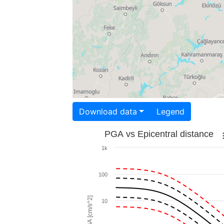
Download data
Legend
PGA vs Epicentral distance
1k
100
PGA [cm/s^2]
10