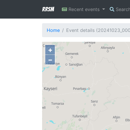
RRSM
Recent events
Searc
Home
Event details (20241023_00
+
−