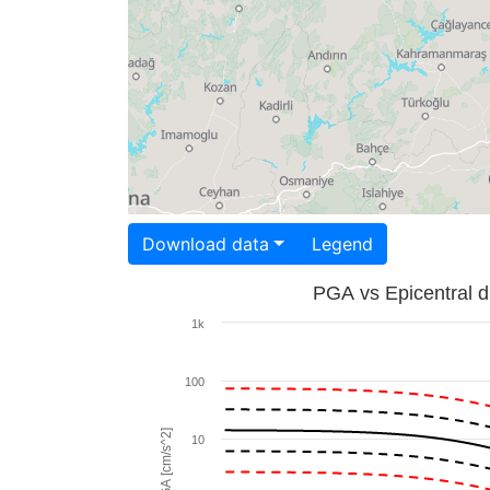
Download data
Legend
PGA vs Epicentral d
1k
100
PGA [cm/s^2]
10