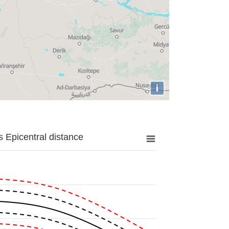
i
 Epicentral distance