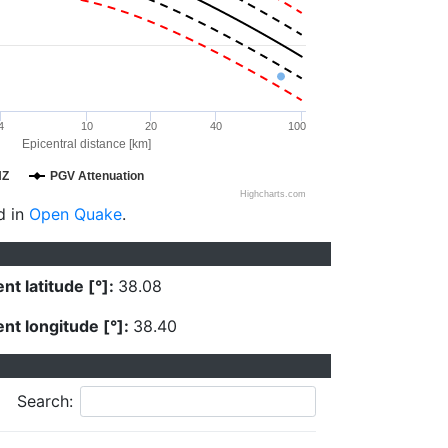
4
10
20
40
100
Epicentral distance [km]
HZ
PGV Attenuation
Highcharts.com
d in
Open Quake
.
nt latitude [°]:
38.08
nt longitude [°]:
38.40
Search: