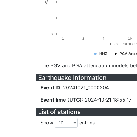
1
0.1
0.01
1
2
4
10
Epicentral dista
HHZ
PGA Atten
The PGV and PGA attenuation models be
Earthquake information
Event ID:
20241021_0000204
Event time (UTC):
2024-10-21 18:55:17
List of stations
Show
entries