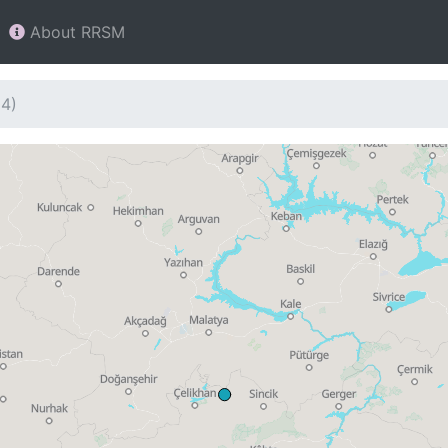
About RRSM
04)