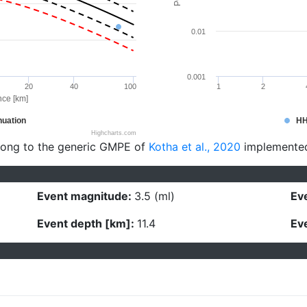
0.01
0.001
20
40
100
1
2
nce [km]
uation
H
Highcharts.com
long to the generic GMPE of
Kotha et al., 2020
implemente
Event magnitude:
3.5 (ml)
Eve
Event depth [km]:
11.4
Eve