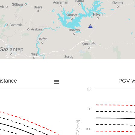
istance
PGV vs
10
1
PGV [cm/s]
0.1