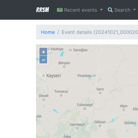
RRSM
Recent events
Search
Home
Event details (20241021_00002
+
−