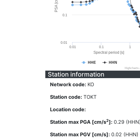
PSA [cm/s^2]
0.1
0.01
0.01
0.1
1
Spectral period [s]
HHE
HHN
Highcharts
Station information
Network code:
KO
Station code:
TOKT
Location code:
2
Station max PGA [cm/s
]:
0.29 (HHN
Station max PGV [cm/s]:
0.02 (HHN)