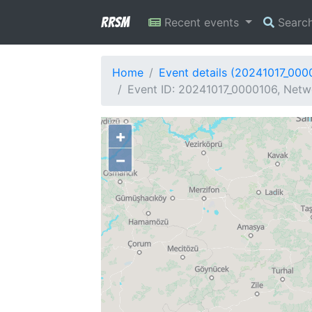
RRSM
Recent events
Searc
Home
Event details (20241017_000
Event ID: 20241017_0000106, Netwo
+
−