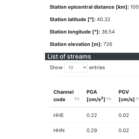
Station epicentral distance [km]:
100
Station latitude [°]:
40.32
Station longitude [°]:
36.54
Station elevation [m]:
726
List of streams
Show
entries
Channel
PGA
PGV
2
code
[cm/s
]
[cm/s]
HHE
0.22
0.02
HHN
0.29
0.02