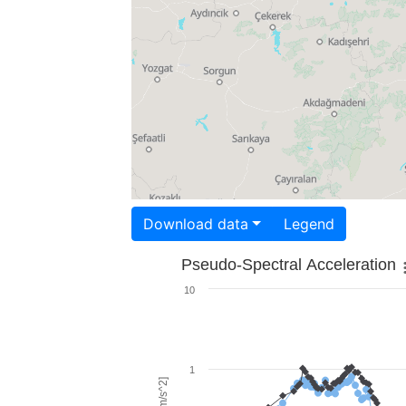
Download data
Legend
Pseudo-Spectral Acceleration
10
1