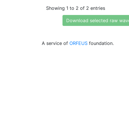
Showing 1 to 2 of 2 entries
Download selected raw wav
A service of
ORFEUS
foundation.