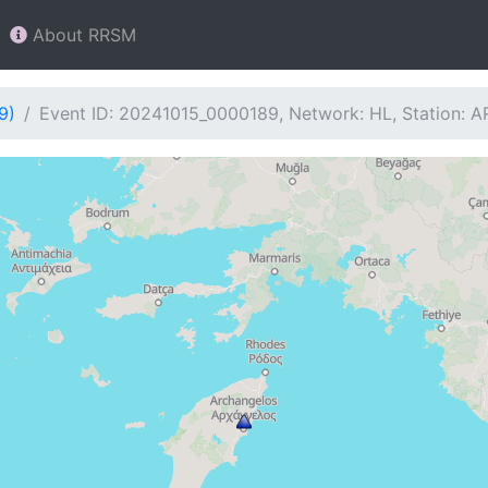
About RRSM
9)
Event ID: 20241015_0000189, Network: HL, Station: 