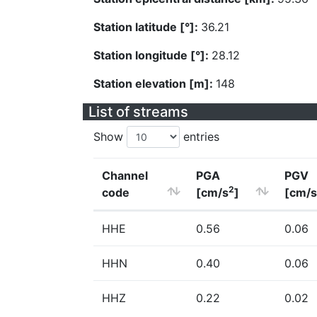
Station latitude [°]:
36.21
Station longitude [°]:
28.12
Station elevation [m]:
148
List of streams
Show
entries
Channel
PGA
PGV
2
code
[cm/s
]
[cm/s
HHE
0.56
0.06
HHN
0.40
0.06
HHZ
0.22
0.02