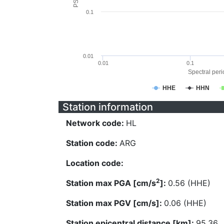
0.1
0.01
0.01
0.1
Spectral perio
HHE
HHN
Station information
Network code:
HL
Station code:
ARG
Location code:
2
Station max PGA [cm/s
]:
0.56 (HHE)
Station max PGV [cm/s]:
0.06 (HHE)
Station epicentral distance [km]:
95.36