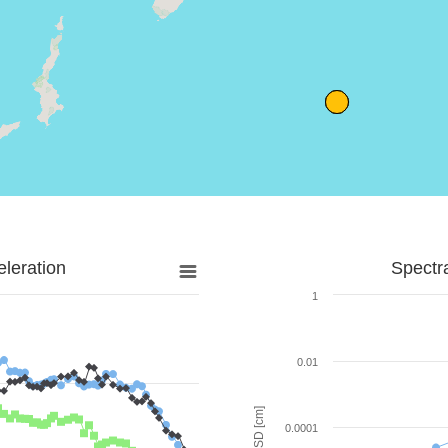
leration
Spectr
1
0.01
SD [cm]
0.0001