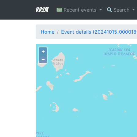
RRSM
Recent events
Search
Home
Event details (20241015_000018
+
−