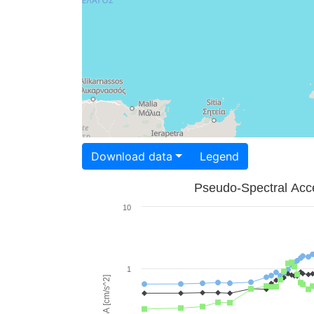
Download data
Legend
Pseudo-Spectral Acce
10
1
PSA [cm/s^2]