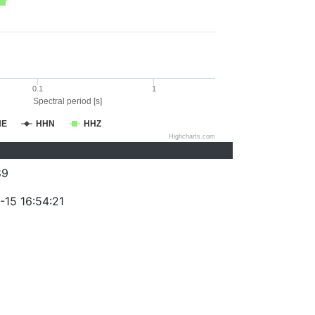
0.1
1
Spectral period [s]
HE
HHN
HHZ
Highcharts.com
89
-15 16:54:21