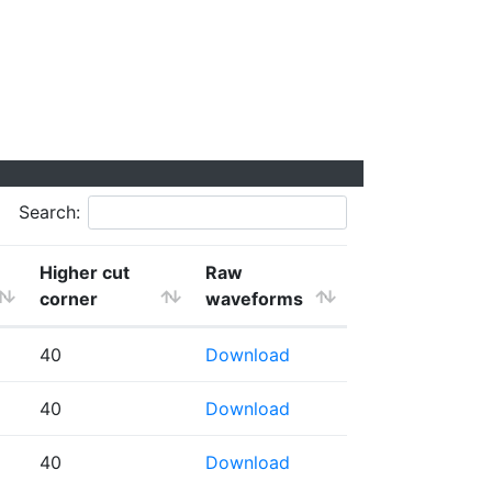
Search:
Higher cut
Raw
corner
waveforms
40
Download
40
Download
40
Download