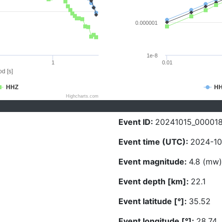
0.000001
1e-8
1
0.01
d [s]
HHZ
H
Highcharts.com
Event ID:
20241015_00001
Event time (UTC):
2024-10
Event magnitude:
4.8 (mw)
Event depth [km]:
22.1
Event latitude [°]:
35.52
Event longitude [°]:
28.74