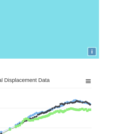
i
al Displacement Data