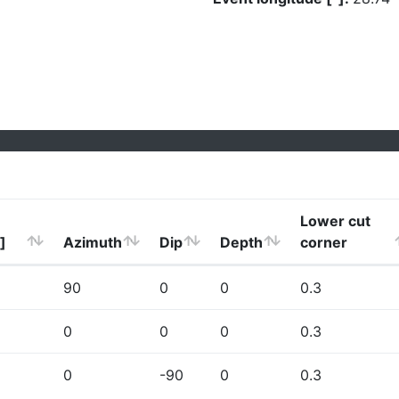
Lower cut
]
Azimuth
Dip
Depth
corner
90
0
0
0.3
0
0
0
0.3
0
-90
0
0.3