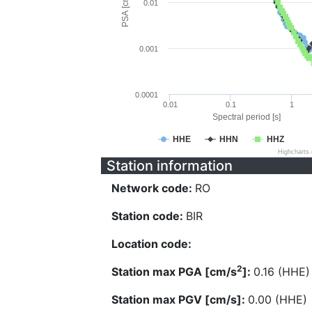
PSA [cm/s^2]
0.01
0.001
0.0001
0.01
0.1
1
Spectral period [s]
HHE
HHN
HHZ
Highcharts
Station information
Network code:
RO
Station code:
BIR
Location code:
2
Station max PGA [cm/s
]:
0.16 (HHE)
Station max PGV [cm/s]:
0.00 (HHE)