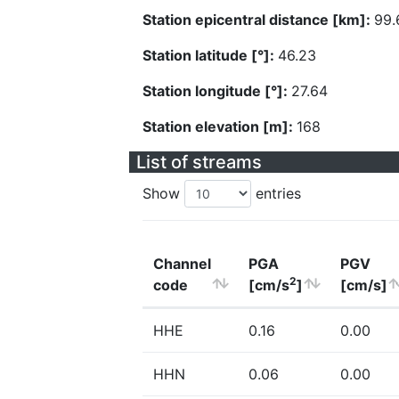
Station epicentral distance [km]:
99.
Station latitude [°]:
46.23
Station longitude [°]:
27.64
Station elevation [m]:
168
List of streams
Show
entries
Channel
PGA
PGV
2
code
[cm/s
]
[cm/s]
HHE
0.16
0.00
HHN
0.06
0.00