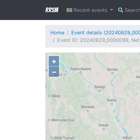
RRSM
Recent events
Searc
Home
Event details (20240929_00
Event ID: 20240929_0000099, Netw
+
−