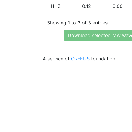
HHZ
0.12
0.00
Showing 1 to 3 of 3 entries
Download selected raw wav
A service of
ORFEUS
foundation.