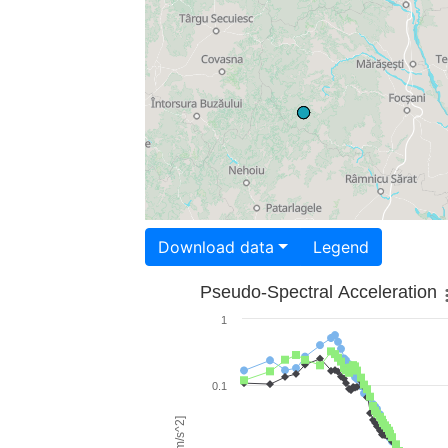
Download data
Legend
Pseudo-Spectral Acceleration
1
0.1