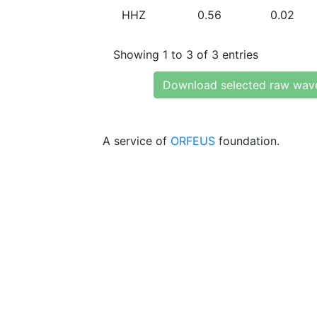
HHZ
0.56
0.02
Showing 1 to 3 of 3 entries
Download selected raw wav
A service of
ORFEUS
foundation.