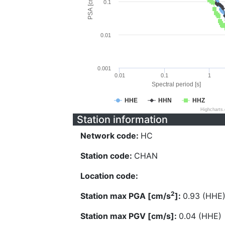
PSA [cm/s^2]
0.1
0.01
0.001
0.01
0.1
1
Spectral period [s]
HHE
HHN
HHZ
Highcharts
Station information
Network code:
HC
Station code:
CHAN
Location code:
2
Station max PGA [cm/s
]:
0.93 (HHE
Station max PGV [cm/s]:
0.04 (HHE)