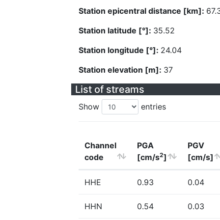
Station epicentral distance [km]:
67.
Station latitude [°]:
35.52
Station longitude [°]:
24.04
Station elevation [m]:
37
List of streams
Show
entries
Channel
PGA
PGV
2
code
[cm/s
]
[cm/s]
HHE
0.93
0.04
HHN
0.54
0.03