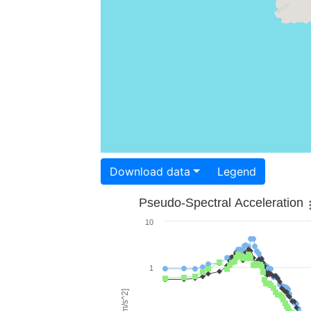
Download data
Legend
Pseudo-Spectral Acceleration
10
1