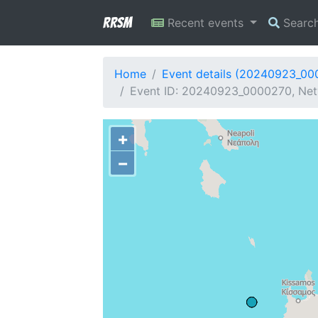
RRSM
Recent events
Searc
Home
Event details (20240923_00
Event ID: 20240923_0000270, Net
+
−