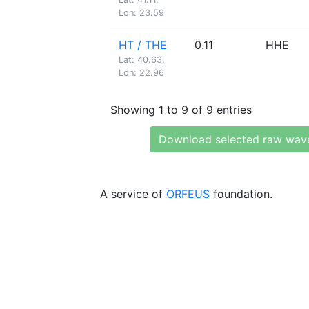
Lon: 23.59
HT / THE
0.11
HHE
Lat: 40.63,
Lon: 22.96
Showing 1 to 9 of 9 entries
Download selected raw wav
A service of
ORFEUS
foundation.