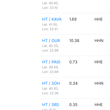
Lat: 40.60,
Lon: 23.10
HT / KAVA
1.69
HHE
Lat: 41.00,
Lon: 24.51
HT / OUR
10.38
HHN
Lat: 40.33,
Lon: 23.98
HT / PAIG
0.73
HHE
Lat: 39.94,
Lon: 23.68
HT / SOH
0.34
HHN
Lat: 40.82,
Lon: 23.36
HT / SRS
0.35
HHE
Lat: 41.11,