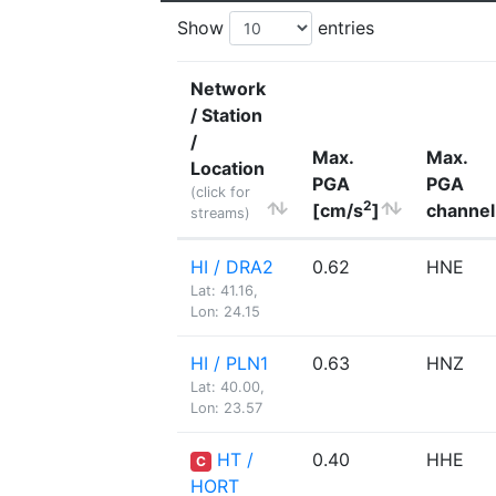
Show
entries
Network
/ Station
/
Max.
Max.
Location
PGA
PGA
(click for
2
[cm/s
]
channel
streams)
HI / DRA2
0.62
HNE
Lat: 41.16,
Lon: 24.15
HI / PLN1
0.63
HNZ
Lat: 40.00,
Lon: 23.57
HT /
0.40
HHE
C
HORT