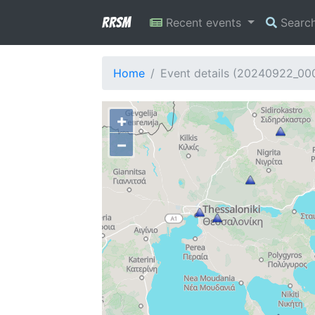
RRSM
Recent events
Searc
Home
Event details (20240922_0
+
−