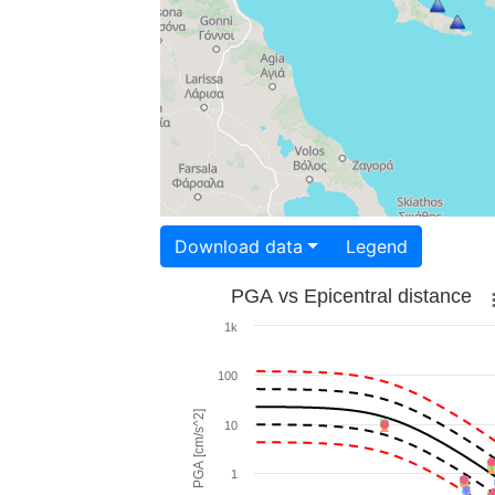
Download data
Legend
PGA vs Epicentral distance
1k
100
PGA [cm/s^2]
10
1