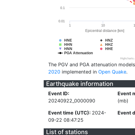
0.1
0.01
1
10
Epicentral distance [km]
HNE
HNZ
HHN
HHZ
HNN
HHE
PGA Attenuation
Highcharts
The PGV and PGA attenuation models
2020
implemented in
Open Quake
.
Earthquake information
Event ID:
Event 
20240922_0000090
(mb)
Event time (UTC):
2024-
Event 
09-22 08:47:25
List of stations