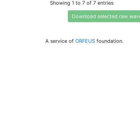
Showing 1 to 7 of 7 entries
Download selected raw wav
A service of
ORFEUS
foundation.