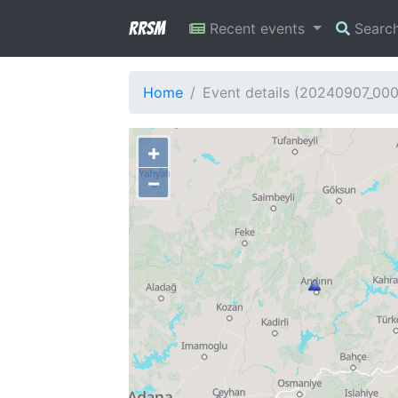
RRSM
Recent events
Searc
Home
Event details (20240907_00
+
−