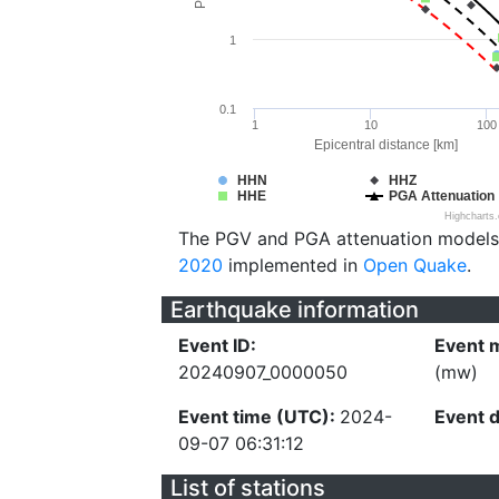
1
0.1
1
10
100
Epicentral distance [km]
HHN
HHZ
HHE
PGA Attenuation
Highcharts
The PGV and PGA attenuation models
2020
implemented in
Open Quake
.
Earthquake information
Event ID:
Event 
20240907_0000050
(mw)
Event time (UTC):
2024-
Event 
09-07 06:31:12
List of stations