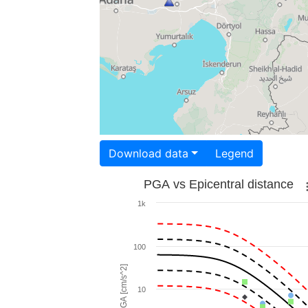
Download data
Legend
PGA vs Epicentral distance
1k
100
PGA [cm/s^2]
10