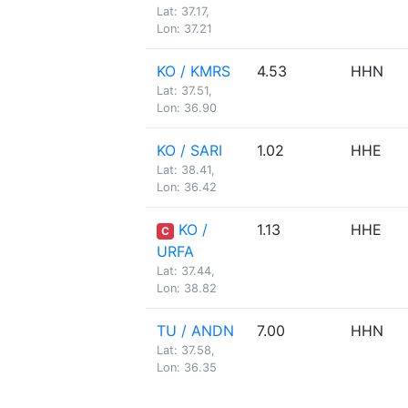
Lat: 37.17,
Lon: 37.21
KO / KMRS
4.53
HHN
Lat: 37.51,
Lon: 36.90
KO / SARI
1.02
HHE
Lat: 38.41,
Lon: 36.42
KO /
1.13
HHE
C
URFA
Lat: 37.44,
Lon: 38.82
TU / ANDN
7.00
HHN
Lat: 37.58,
Lon: 36.35