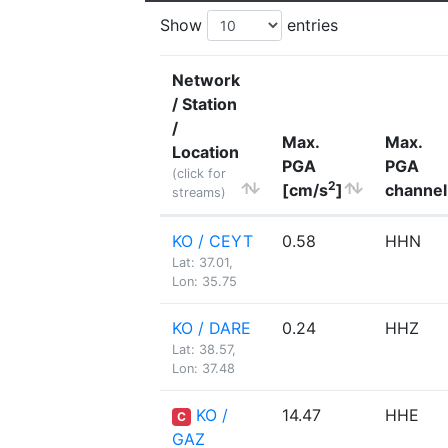
Show
entries
Network
/ Station
/
Max.
Max.
Location
PGA
PGA
(click for
2
[cm/s
]
channel
streams)
KO / CEYT
0.58
HHN
Lat: 37.01,
Lon: 35.75
KO / DARE
0.24
HHZ
Lat: 38.57,
Lon: 37.48
KO /
14.47
HHE
C
GAZ