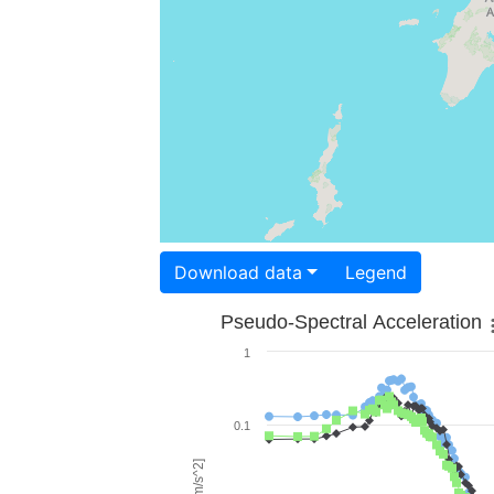
Download data
Legend
Pseudo-Spectral Acceleration
1
0.1