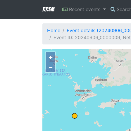
RRSM
Recent events
Searc
Home
Event details (20240906_00
Event ID: 20240906_0000009, Netwo
+
−