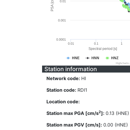
PSA [cm/s^2]
0.01
0.001
0.0001
0.01
0.1
1
Spectral period [s]
HNE
HNN
HNZ
Highcharts
Station information
Network code:
HI
Station code:
RDI1
Location code:
2
Station max PGA [cm/s
]:
0.13 (HNE)
Station max PGV [cm/s]:
0.00 (HNE)