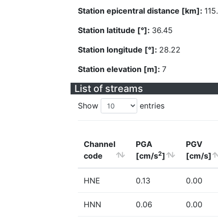
Station epicentral distance [km]:
115
Station latitude [°]:
36.45
Station longitude [°]:
28.22
Station elevation [m]:
7
List of streams
Show
entries
Channel
PGA
PGV
2
code
[cm/s
]
[cm/s]
HNE
0.13
0.00
HNN
0.06
0.00