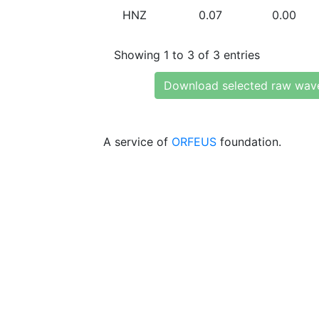
HNZ
0.07
0.00
Showing 1 to 3 of 3 entries
Download selected raw wav
A service of
ORFEUS
foundation.