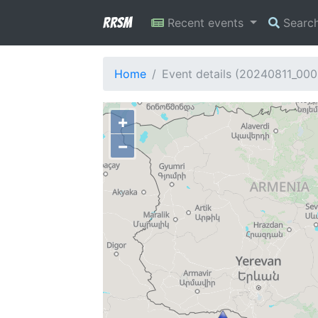
RRSM
Recent events
Searc
Home
Event details (20240811_00
+
−