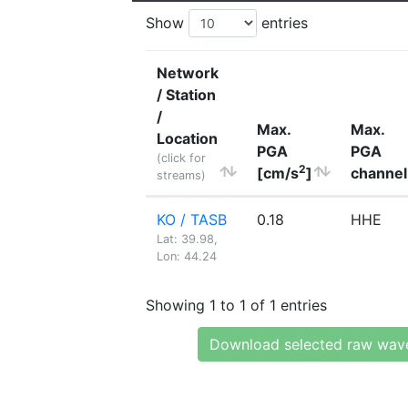
Show
entries
Network
/ Station
/
Max.
Max.
Location
PGA
PGA
(click for
2
[cm/s
]
channel
streams)
KO / TASB
0.18
HHE
Lat: 39.98,
Lon: 44.24
Showing 1 to 1 of 1 entries
Download selected raw wav