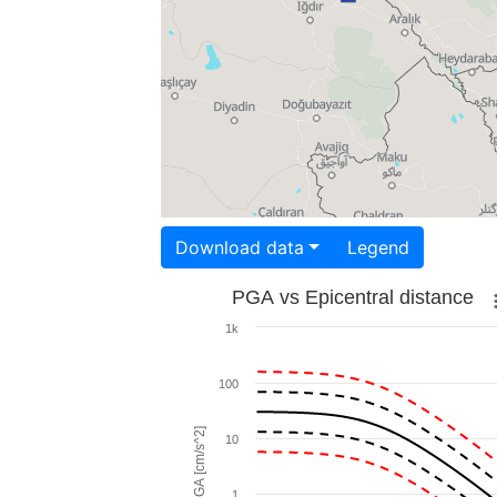
Download data
Legend
PGA vs Epicentral distance
1k
100
PGA [cm/s^2]
10
1