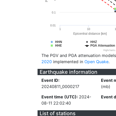
0.1
0.01
1
10
Epicentral distance [km]
HHN
HHZ
HHE
PGA Attenuation
Highcharts
The PGV and PGA attenuation models
2020
implemented in
Open Quake
.
Earthquake information
Event ID:
Event 
20240811_0000217
(mb)
Event time (UTC):
2024-
Event 
08-11 22:02:40
List of stations