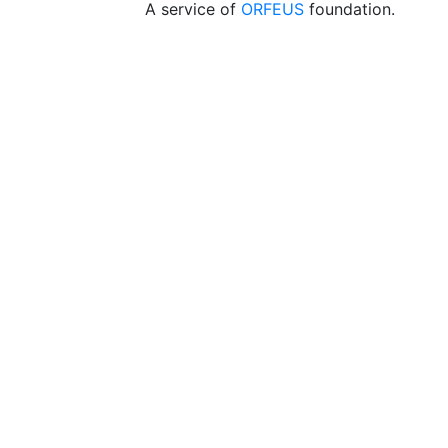
A service of
ORFEUS
foundation.