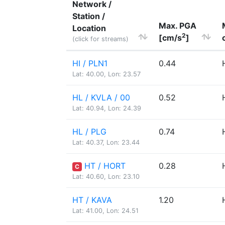
Network /
Station /
Max. PGA
Location
2
[cm/s
]
(click for streams)
HI / PLN1
0.44
Lat: 40.00, Lon: 23.57
HL / KVLA / 00
0.52
Lat: 40.94, Lon: 24.39
HL / PLG
0.74
Lat: 40.37, Lon: 23.44
HT / HORT
0.28
C
Lat: 40.60, Lon: 23.10
HT / KAVA
1.20
Lat: 41.00, Lon: 24.51