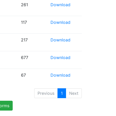
261
Download
117
Download
217
Download
677
Download
67
Download
Previous
1
Next
forms