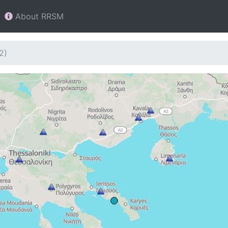
About RRSM
2)