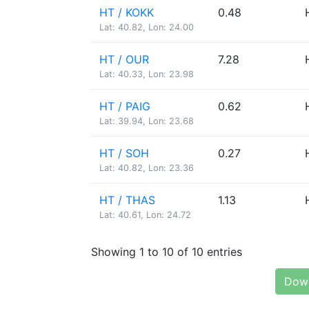
HT / KOKK
0.48
Lat: 40.82, Lon: 24.00
HT / OUR
7.28
Lat: 40.33, Lon: 23.98
HT / PAIG
0.62
Lat: 39.94, Lon: 23.68
HT / SOH
0.27
Lat: 40.82, Lon: 23.36
HT / THAS
1.13
Lat: 40.61, Lon: 24.72
Showing 1 to 10 of 10 entries
Down