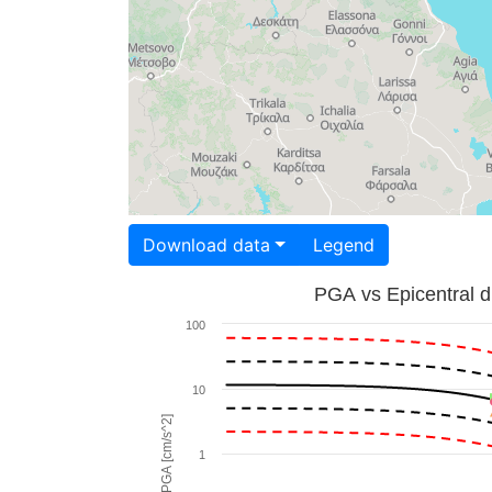
Download data
Legend
PGA vs Epicentral d
100
10
PGA [cm/s^2]
1