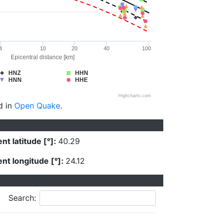
4
10
20
40
100
Epicentral distance [km]
HNZ
HHN
HNN
HHE
Highcharts.com
d in
Open Quake
.
nt latitude [°]:
40.29
nt longitude [°]:
24.12
Search: