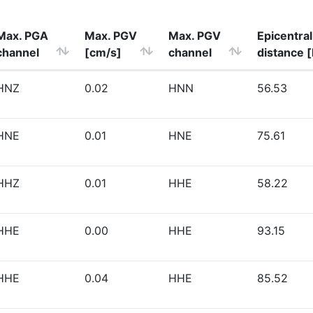
Max. PGA
Max. PGV
Max. PGV
Epicentral
channel
[cm/s]
channel
distance 
HNZ
0.02
HNN
56.53
HNE
0.01
HNE
75.61
HHZ
0.01
HHE
58.22
HHE
0.00
HHE
93.15
HHE
0.04
HHE
85.52