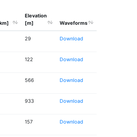
Elevation
[km]
[m]
Waveforms
29
Download
122
Download
566
Download
933
Download
157
Download