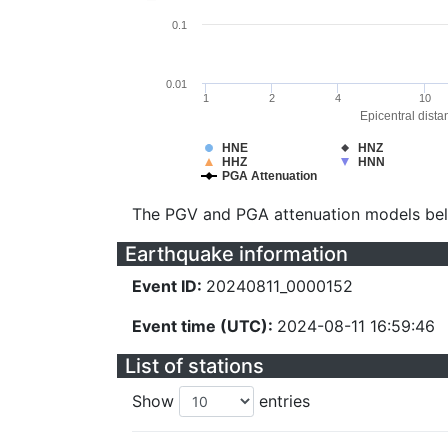
0.1
0.01
1
2
4
10
Epicentral dista
HNE
HNZ
HHZ
HNN
PGA Attenuation
The PGV and PGA attenuation models be
Earthquake information
Event ID:
20240811_0000152
Event time (UTC):
2024-08-11 16:59:46
List of stations
Show
entries