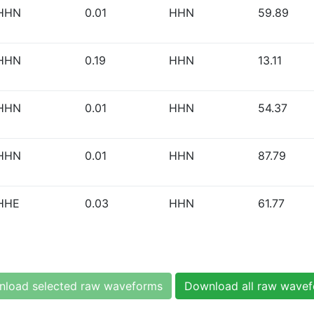
HHN
0.01
HHN
59.89
HHN
0.19
HHN
13.11
HHN
0.01
HHN
54.37
HHN
0.01
HHN
87.79
HHE
0.03
HHN
61.77
load selected raw waveforms
Download all raw wave