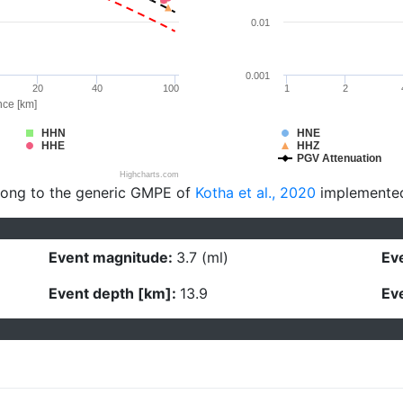
0.01
0.001
20
40
100
1
2
nce [km]
HHN
HNE
HHE
HHZ
PGV Attenuation
Highcharts.com
long to the generic GMPE of
Kotha et al., 2020
implemente
Event magnitude:
3.7 (ml)
Eve
Event depth [km]:
13.9
Eve