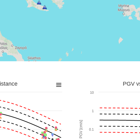
istance
PGV vs
10
1
PGV [cm/s]
0.1