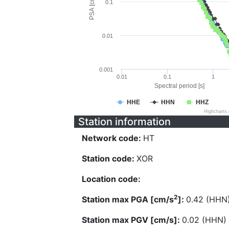
PSA [cm/s^2]
0.1
0.01
0.001
0.01
0.1
1
Spectral period [s]
HHE
HHN
HHZ
Highcharts
Station information
Network code:
HT
Station code:
XOR
Location code:
2
Station max PGA [cm/s
]:
0.42 (HHN
Station max PGV [cm/s]:
0.02 (HHN)