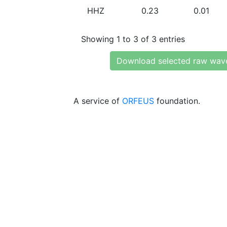
HHZ
0.23
0.01
Showing 1 to 3 of 3 entries
Download selected raw wav
A service of
ORFEUS
foundation.