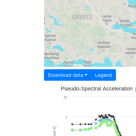
Download data
Legend
Pseudo-Spectral Acceleration
10
1