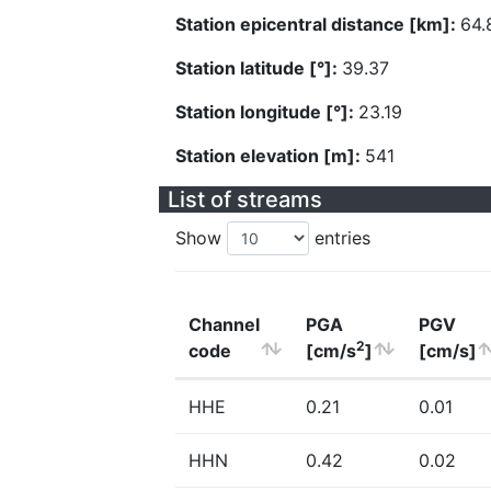
Station epicentral distance [km]:
64.
Station latitude [°]:
39.37
Station longitude [°]:
23.19
Station elevation [m]:
541
List of streams
Show
entries
Channel
PGA
PGV
2
code
[cm/s
]
[cm/s]
HHE
0.21
0.01
HHN
0.42
0.02