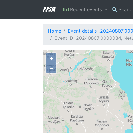
RRSM
Recent events
Searc
Home
Event details (20240807_00
Event ID: 20240807_0000034, Netw
+
−