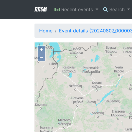
RRSM
Recent events
Search
Home
Event details (20240807_00000
+
−