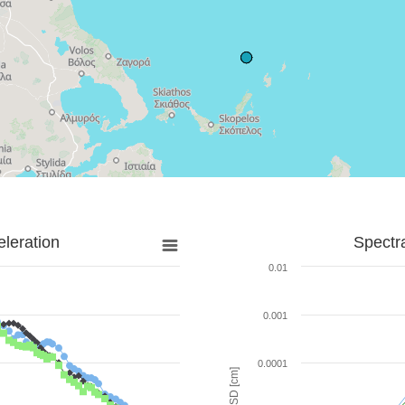
leration
Spectr
0.01
0.001
0.0001
SD [cm]