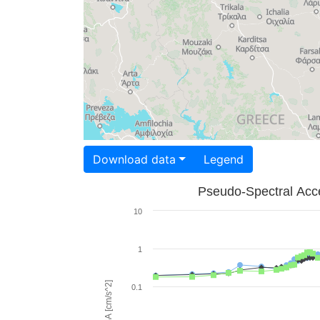
Download data
Legend
Pseudo-Spectral Acce
10
1
PSA [cm/s^2]
0.1