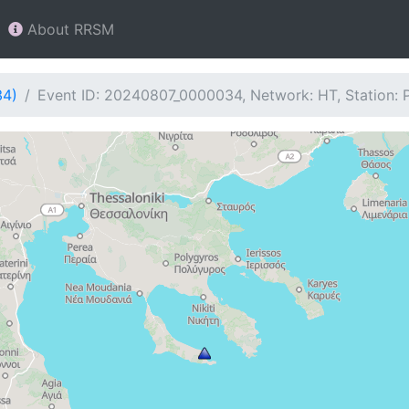
About RRSM
34)
Event ID: 20240807_0000034, Network: HT, Station: 