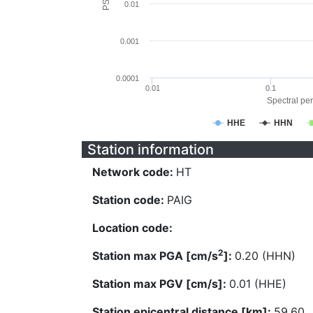
0.01
0.001
0.0001
0.01
0.1
Spectral per
HHE
HHN
Station information
Network code:
HT
Station code:
PAIG
Location code:
2
Station max PGA [cm/s
]:
0.20 (HHN)
Station max PGV [cm/s]:
0.01 (HHE)
Station epicentral distance [km]:
59.60