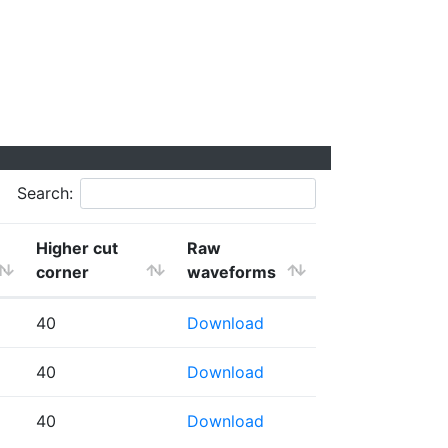
Search:
Higher cut
Raw
corner
waveforms
40
Download
40
Download
40
Download