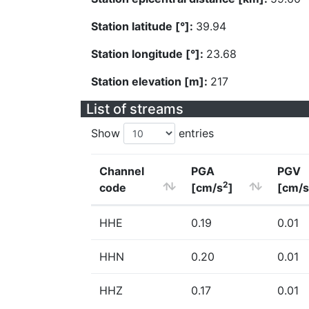
Station latitude [°]:
39.94
Station longitude [°]:
23.68
Station elevation [m]:
217
List of streams
Show
entries
Channel
PGA
PGV
2
code
[cm/s
]
[cm/s
HHE
0.19
0.01
HHN
0.20
0.01
HHZ
0.17
0.01