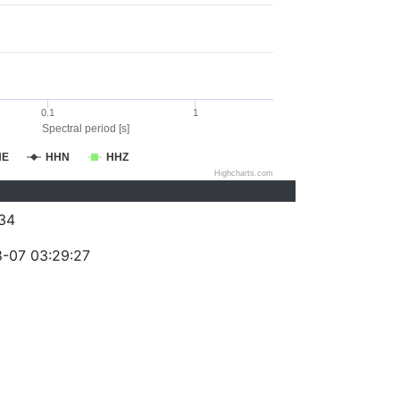
0.1
1
Spectral period [s]
HE
HHN
HHZ
Highcharts.com
34
-07 03:29:27