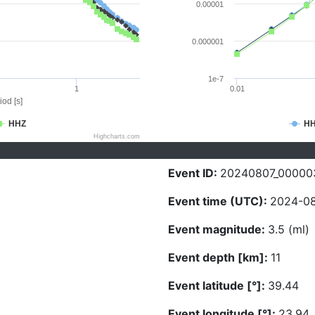
0.00001
0.000001
1e-7
1
0.01
iod [s]
HHZ
H
Highcharts.com
Event ID:
20240807_00000
Event time (UTC):
2024-08
Event magnitude:
3.5 (ml)
Event depth [km]:
11
Event latitude [°]:
39.44
Event longitude [°]:
23.94