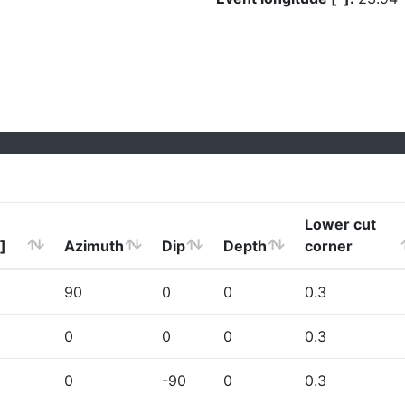
Lower cut
]
Azimuth
Dip
Depth
corner
90
0
0
0.3
0
0
0
0.3
0
-90
0
0.3