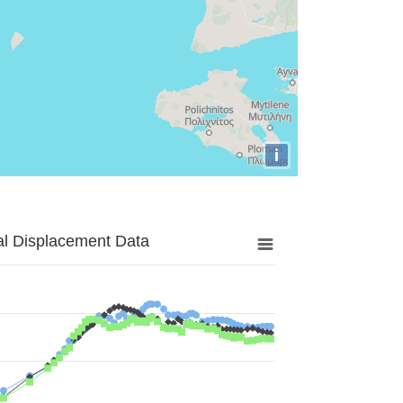
i
al Displacement Data