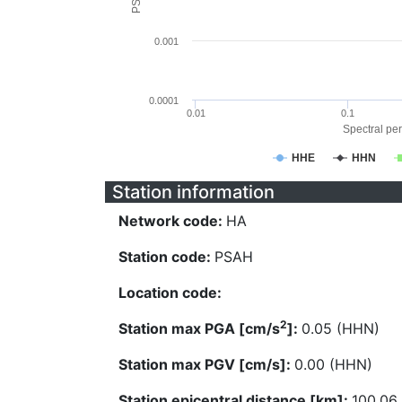
0.001
0.0001
0.01
0.1
Spectral per
HHE
HHN
Station information
Network code:
HA
Station code:
PSAH
Location code:
2
Station max PGA [cm/s
]:
0.05 (HHN)
Station max PGV [cm/s]:
0.00 (HHN)
Station epicentral distance [km]:
100.06