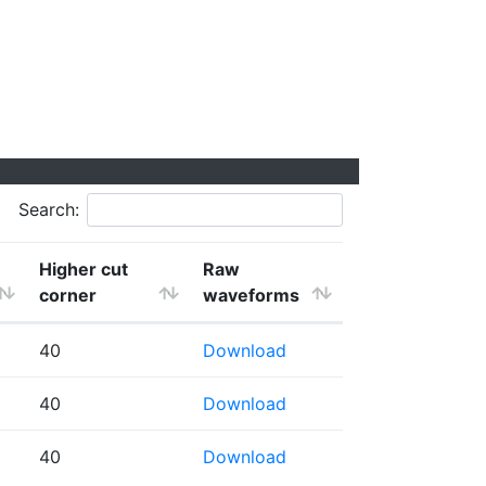
Search:
Higher cut
Raw
corner
waveforms
40
Download
40
Download
40
Download