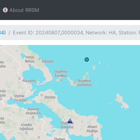
About RRSM
34)
Event ID: 20240807_0000034, Network: HA, Station: