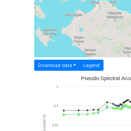
Download data
Legend
Pseudo-Spectral Acce
1
0.1
PSA [cm/s^2]
0.01