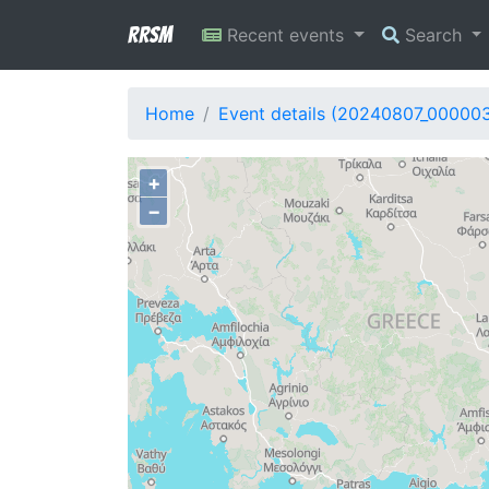
RRSM
Recent events
Search
Home
Event details (20240807_00000
+
−