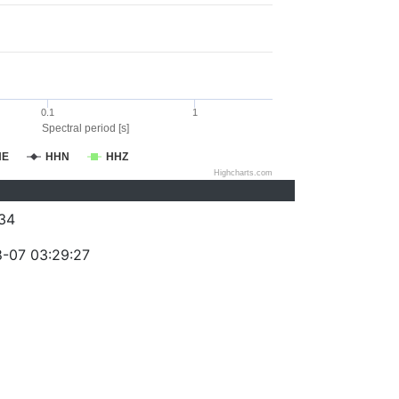
0.1
1
Spectral period [s]
HE
HHN
HHZ
Highcharts.com
34
-07 03:29:27