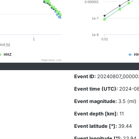
0.000001
1e-7
1e-8
1
0.01
iod [s]
HHZ
H
Highcharts.com
Event ID:
20240807_00000
Event time (UTC):
2024-08
Event magnitude:
3.5 (ml)
Event depth [km]:
11
Event latitude [°]:
39.44
Event longitude [°]:
23.94