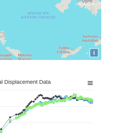
i
al Displacement Data