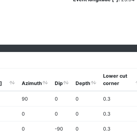
Lower cut
]
Azimuth
Dip
Depth
corner
90
0
0
0.3
0
0
0
0.3
0
-90
0
0.3