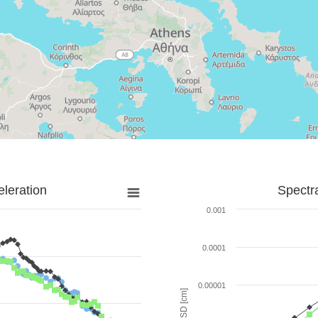
leration
Spectr
0.001
0.0001
0.00001
SD [cm]