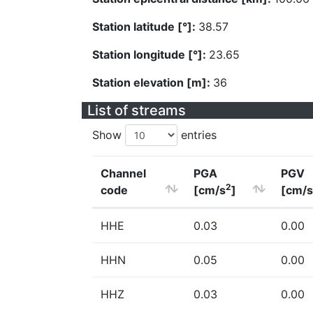
Station latitude [°]:
38.57
Station longitude [°]:
23.65
Station elevation [m]:
36
List of streams
Show
entries
Channel
PGA
PGV
2
code
[cm/s
]
[cm/s
HHE
0.03
0.00
HHN
0.05
0.00
HHZ
0.03
0.00