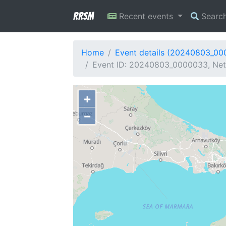
RRSM
Recent events
Searc
Home
Event details (20240803_0
Event ID: 20240803_0000033, Netw
+
−