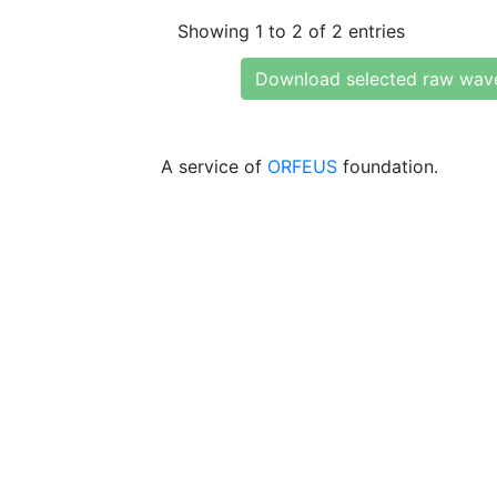
Showing 1 to 2 of 2 entries
Download selected raw wav
A service of
ORFEUS
foundation.