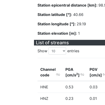
Station epicentral distance [km]:
98.
Station latitude [°]:
40.66
Station longitude [°]:
29.19
Station elevation [m]:
1
List of streams
Show
entries
Channel
PGA
PGV
2
code
[cm/s
]
[cm/s]
HNE
0.53
0.03
HNZ
0.23
0.01