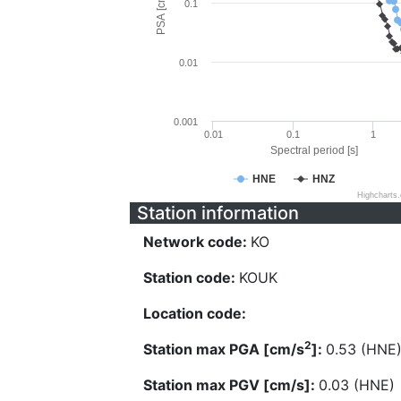
PSA [cm/s^2]
0.1
0.01
0.001
0.01
0.1
1
Spectral period [s]
HNE
HNZ
Highcharts
Station information
Network code:
KO
Station code:
KOUK
Location code:
2
Station max PGA [cm/s
]:
0.53 (HNE
Station max PGV [cm/s]:
0.03 (HNE)