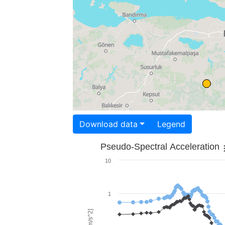
Download data
Legend
Pseudo-Spectral Acceleration
10
1