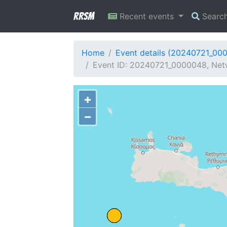
RRSM
Recent events
Searc
Home
Event details (20240721_00
Event ID: 20240721_0000048, Netw
+
−