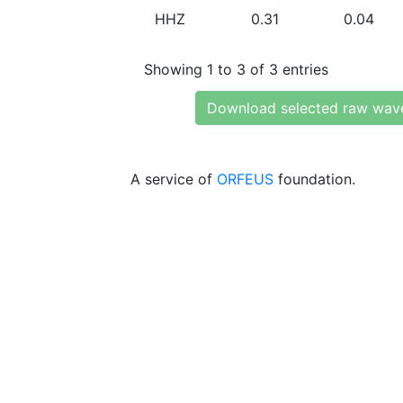
HHZ
0.31
0.04
Showing 1 to 3 of 3 entries
Download selected raw wav
A service of
ORFEUS
foundation.