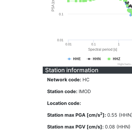
PSA [cm/s^2]
0.1
0.01
0.01
0.1
1
Spectral period [s]
HHE
HHN
HHZ
Highcharts
Station information
Network code:
HC
Station code:
IMOD
Location code:
2
Station max PGA [cm/s
]:
0.55 (HHN
Station max PGV [cm/s]:
0.08 (HHN)