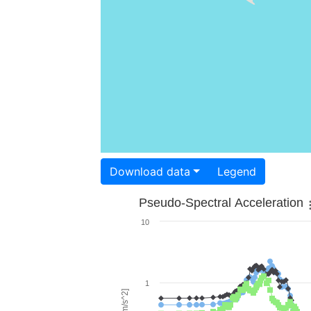
Download data
Legend
Pseudo-Spectral Acceleration
10
1