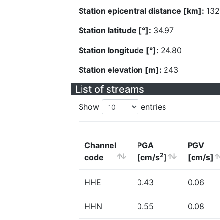
Station epicentral distance [km]:
132
Station latitude [°]:
34.97
Station longitude [°]:
24.80
Station elevation [m]:
243
List of streams
Show
entries
Channel
PGA
PGV
2
code
[cm/s
]
[cm/s]
HHE
0.43
0.06
HHN
0.55
0.08