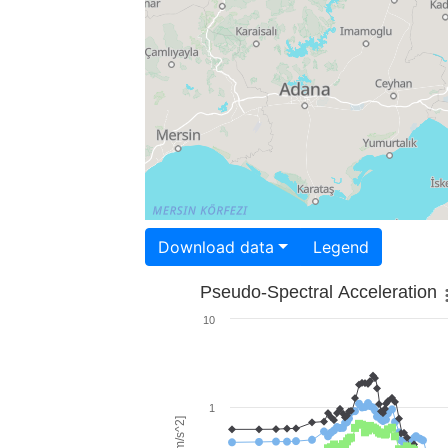
Download data
Legend
Pseudo-Spectral Acceleration
10
1