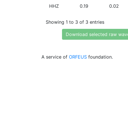
HHZ
0.19
0.02
Showing 1 to 3 of 3 entries
Download selected raw wav
A service of
ORFEUS
foundation.