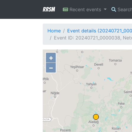
RRSM
Recent events
Searc
Home
Event details (20240721_00
Event ID: 20240721_0000038, Net
+
−