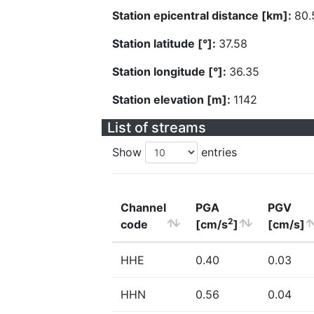
Station epicentral distance [km]:
80.
Station latitude [°]:
37.58
Station longitude [°]:
36.35
Station elevation [m]:
1142
List of streams
Show
entries
Channel
PGA
PGV
2
code
[cm/s
]
[cm/s]
HHE
0.40
0.03
HHN
0.56
0.04