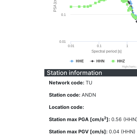
PSA [cm/s^2]
0.1
0.01
0.01
0.1
1
Spectral period [s]
HHE
HHN
HHZ
Highcharts
Station information
Network code:
TU
Station code:
ANDN
Location code:
2
Station max PGA [cm/s
]:
0.56 (HHN
Station max PGV [cm/s]:
0.04 (HHN)