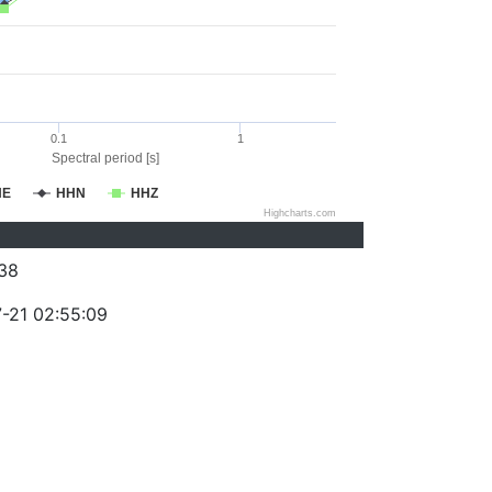
0.1
1
Spectral period [s]
HE
HHN
HHZ
Highcharts.com
38
-21 02:55:09