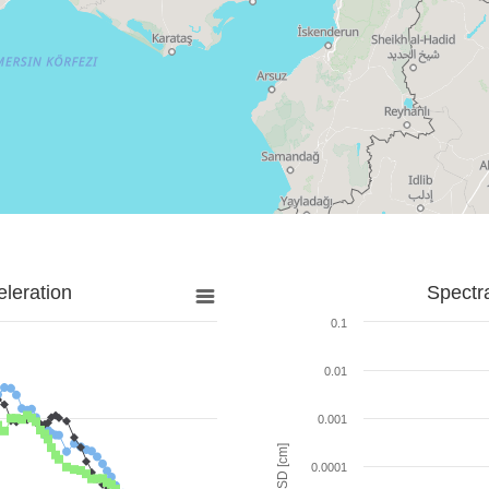
leration
Spectr
0.1
0.01
0.001
SD [cm]
0.0001