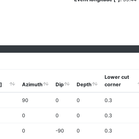
Lower cut
]
Azimuth
Dip
Depth
corner
90
0
0
0.3
0
0
0
0.3
0
-90
0
0.3