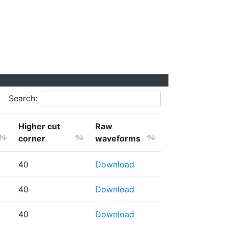
Search:
Higher cut
Raw
corner
waveforms
40
Download
40
Download
40
Download