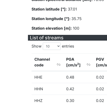
Station latitude [°]:
37.01
Station longitude [°]:
35.75
Station elevation [m]:
100
List of streams
Show
entries
Channel
PGA
PGV
2
code
[cm/s
]
[cm/s
HHE
0.48
0.02
HHN
0.42
0.02
HHZ
0.30
0.02