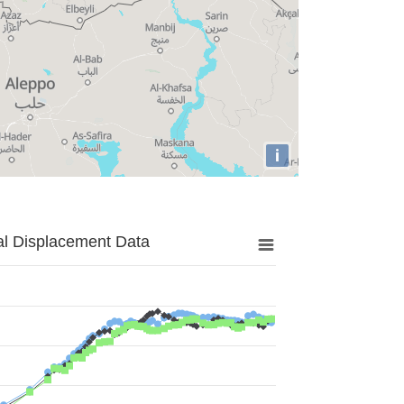
i
al Displacement Data