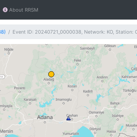
About RRSM
38)
Event ID: 20240721_0000038, Network: KO, Station: