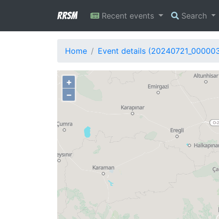
RRSM
Recent events
Search
Home
Event details (20240721_00000
+
−