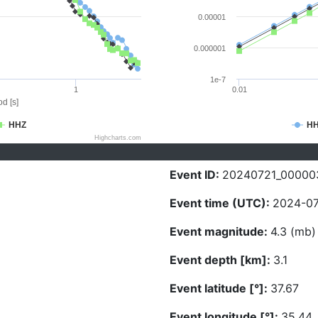
0.00001
0.000001
1e-7
1
0.01
d [s]
HHZ
H
Highcharts.com
Event ID:
20240721_00000
Event time (UTC):
2024-07
Event magnitude:
4.3 (mb)
Event depth [km]:
3.1
Event latitude [°]:
37.67
Event longitude [°]:
35.44