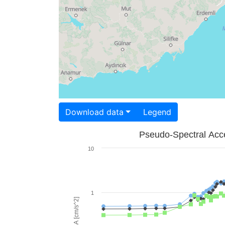
Download data
Legend
Pseudo-Spectral Acce
10
1
PSA [cm/s^2]