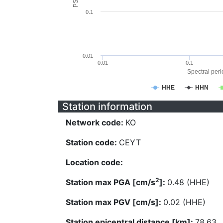
0.1
0.01
0.01
0.1
Spectral perio
HHE
HHN
Station information
Network code:
KO
Station code:
CEYT
Location code:
2
Station max PGA [cm/s
]:
0.48 (HHE)
Station max PGV [cm/s]:
0.02 (HHE)
Station epicentral distance [km]:
78.63