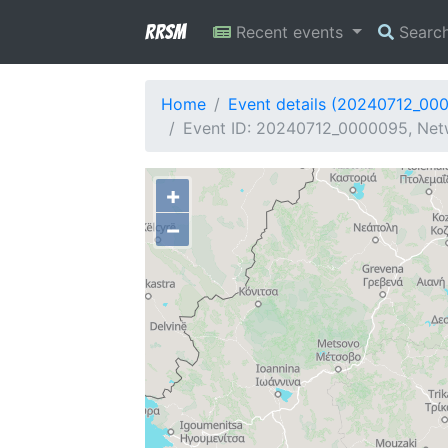
RRSM
Recent events
Searc
Home
Event details (20240712_00
Event ID: 20240712_0000095, Netw
+
−