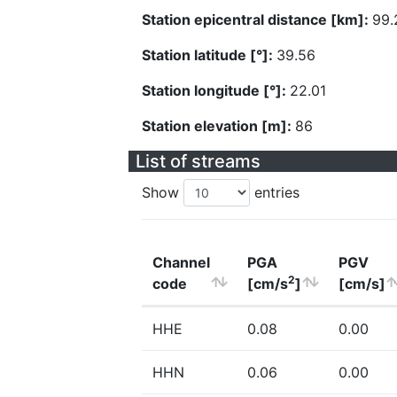
Station epicentral distance [km]:
99.
Station latitude [°]:
39.56
Station longitude [°]:
22.01
Station elevation [m]:
86
List of streams
Show
entries
Channel
PGA
PGV
2
code
[cm/s
]
[cm/s]
HHE
0.08
0.00
HHN
0.06
0.00