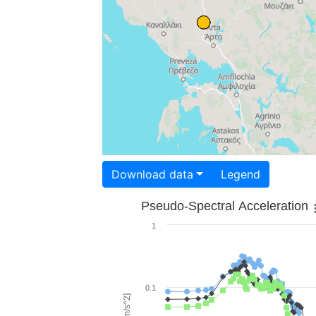
Download data
Legend
Pseudo-Spectral Acceleration
1
0.1