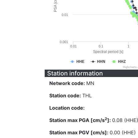
PSA [cm/s^2]
0.01
0.001
0.01
0.1
1
Spectral period [s]
HHE
HHN
HHZ
Highcharts
Station information
Network code:
MN
Station code:
THL
Location code:
2
Station max PGA [cm/s
]:
0.08 (HHE
Station max PGV [cm/s]:
0.00 (HHE)