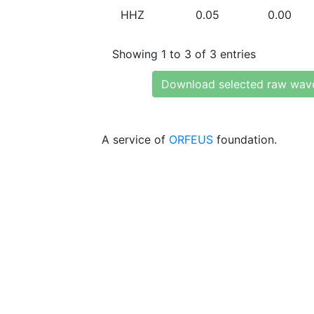
HHZ
0.05
0.00
Showing 1 to 3 of 3 entries
Download selected raw wav
A service of
ORFEUS
foundation.