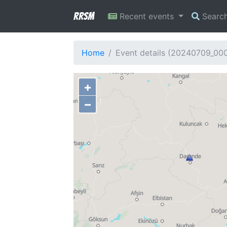
RRSM
Recent events
Searc
Home
Event details (20240709_00
+
−