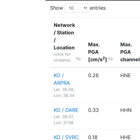
Show
entries
Network
/ Station
/
Max.
Max.
Location
PGA
PGA
(click for
2
[cm/s
]
channel
streams)
KO /
0.26
HNE
ARPRA
Lat: 39.09,
Lon: 38.34
KO / DARE
0.33
HHN
Lat: 38.57,
Lon: 37.48
KO / SVRC
0.18
HHE