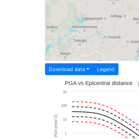
Download data
Legend
PGA vs Epicentral distance
1k
100
PGA [cm/s^2]
10
1