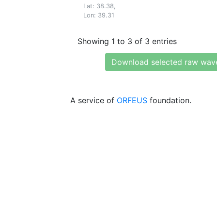
Lat: 38.38,
Lon: 39.31
Showing 1 to 3 of 3 entries
Download selected raw wav
A service of
ORFEUS
foundation.