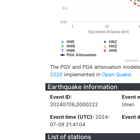
0.1
0.01
1
10
Epicentral distance [km]
HNE
HNZ
HHN
HHZ
HNN
HHE
PGA Attenuation
Highcharts
The PGV and PGA attenuation models
2020
implemented in
Open Quake
.
Earthquake information
Event ID:
Event 
20240709_0000222
(mw)
Event time (UTC):
2024-
Event 
07-09 21:41:04
List of stations