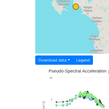
Download data
Legend
Pseudo-Spectral Acceleration
10
1