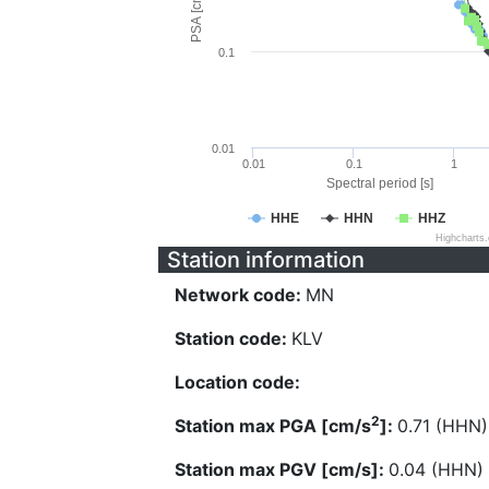
PSA [cm/s^2]
0.1
0.01
0.01
0.1
1
Spectral period [s]
HHE
HHN
HHZ
Highcharts
Station information
Network code:
MN
Station code:
KLV
Location code:
2
Station max PGA [cm/s
]:
0.71 (HHN)
Station max PGV [cm/s]:
0.04 (HHN)