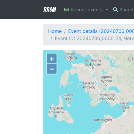
RRSM
Recent events
Searc
Home
Event details (20240706_00
Event ID: 20240706_0000174, Netw
+
−