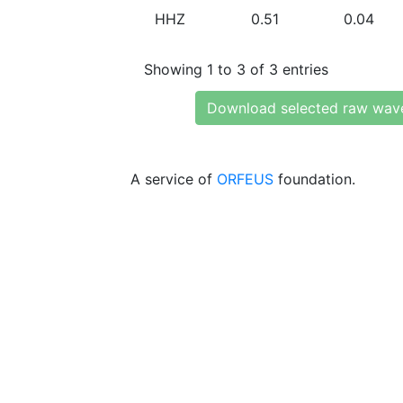
HHZ
0.51
0.04
Showing 1 to 3 of 3 entries
Download selected raw wav
A service of
ORFEUS
foundation.