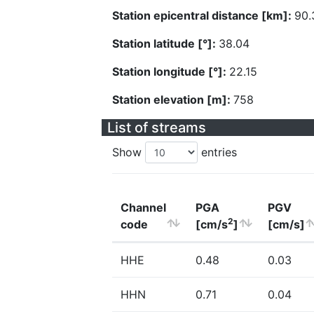
Station epicentral distance [km]:
90.
Station latitude [°]:
38.04
Station longitude [°]:
22.15
Station elevation [m]:
758
List of streams
Show
entries
Channel
PGA
PGV
2
code
[cm/s
]
[cm/s]
HHE
0.48
0.03
HHN
0.71
0.04