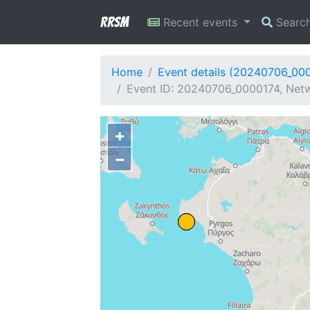
RRSM
Recent events
Searc
Home
Event details (20240706_00
Event ID: 20240706_0000174, Netw
+
−