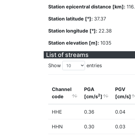
Station epicentral distance [km]:
116
Station latitude [°]:
37.37
Station longitude [°]:
22.38
Station elevation [m]:
1035
List of streams
Show
entries
Channel
PGA
PGV
2
code
[cm/s
]
[cm/s]
HHE
0.36
0.04
HHN
0.30
0.03