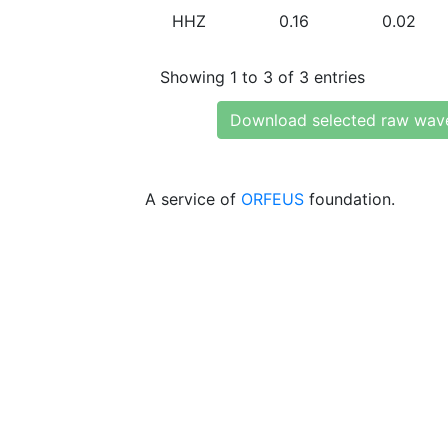
HHZ
0.16
0.02
Showing 1 to 3 of 3 entries
Download selected raw wav
A service of
ORFEUS
foundation.