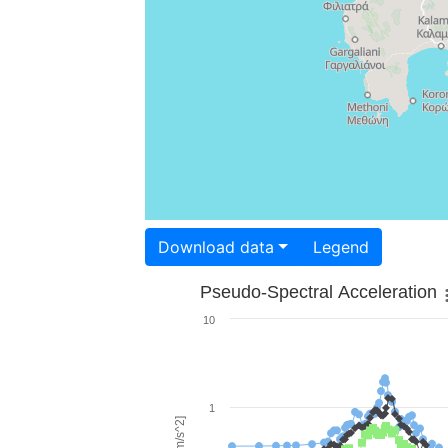
Download data
Legend
Pseudo-Spectral Acceleration
10
1