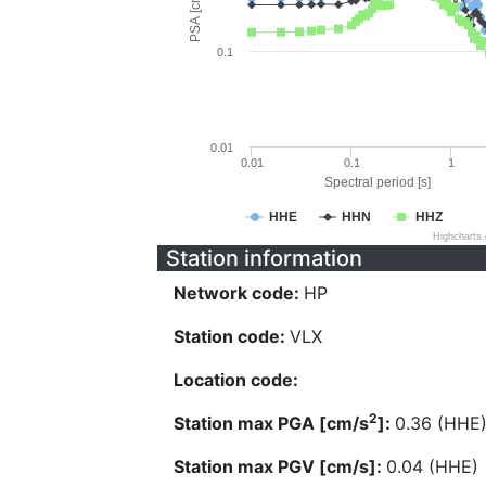
PSA [cm/s^2]
0.1
0.01
0.01
0.1
1
Spectral period [s]
HHE
HHN
HHZ
Highcharts
Station information
Network code:
HP
Station code:
VLX
Location code:
2
Station max PGA [cm/s
]:
0.36 (HHE
Station max PGV [cm/s]:
0.04 (HHE)