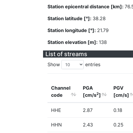
Station epicentral distance [km]:
76.
Station latitude [°]:
38.28
Station longitude [°]:
21.79
Station elevation [m]:
138
List of streams
Show
entries
Channel
PGA
PGV
2
code
[cm/s
]
[cm/s]
HHE
2.87
0.18
HHN
2.43
0.25