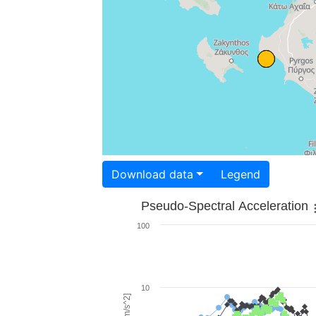
Download data
Legend
Pseudo-Spectral Acceleration
100
10