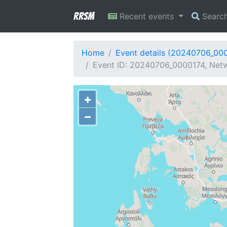
RRSM
Recent events
Searc
Home
Event details (20240706_00
Event ID: 20240706_0000174, Netw
+
−