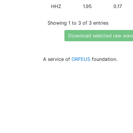
HHZ
1.95
0.17
Showing 1 to 3 of 3 entries
Download selected raw wav
A service of
ORFEUS
foundation.