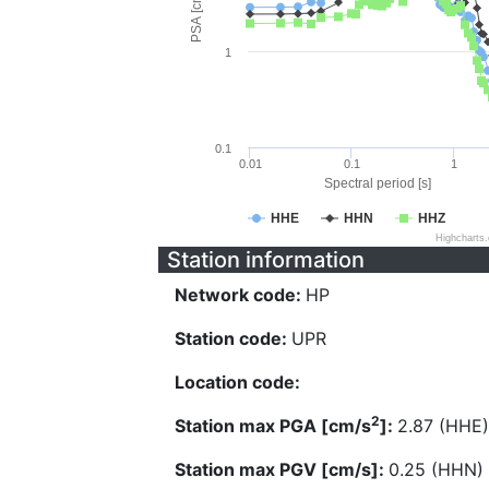
PSA [cm/s^2]
1
0.1
0.01
0.1
1
Spectral period [s]
HHE
HHN
HHZ
Highcharts
Station information
Network code:
HP
Station code:
UPR
Location code:
2
Station max PGA [cm/s
]:
2.87 (HHE)
Station max PGV [cm/s]:
0.25 (HHN)