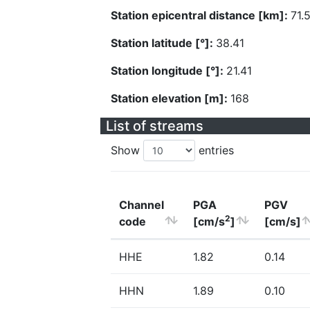
Station epicentral distance [km]:
71.
Station latitude [°]:
38.41
Station longitude [°]:
21.41
Station elevation [m]:
168
List of streams
Show
entries
Channel
PGA
PGV
2
code
[cm/s
]
[cm/s]
HHE
1.82
0.14
HHN
1.89
0.10