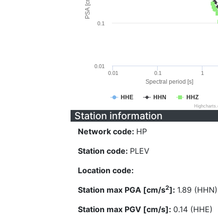
PSA [cm/s^2]
0.1
0.01
0.01
0.1
1
Spectral period [s]
HHE
HHN
HHZ
Highcharts
Station information
Network code:
HP
Station code:
PLEV
Location code:
2
Station max PGA [cm/s
]:
1.89 (HHN)
Station max PGV [cm/s]:
0.14 (HHE)