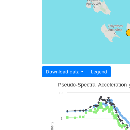
Download data
Legend
Pseudo-Spectral Acceleration
10
1