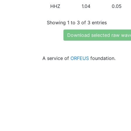
HHZ
1.04
0.05
Showing 1 to 3 of 3 entries
Download selected raw wav
A service of
ORFEUS
foundation.