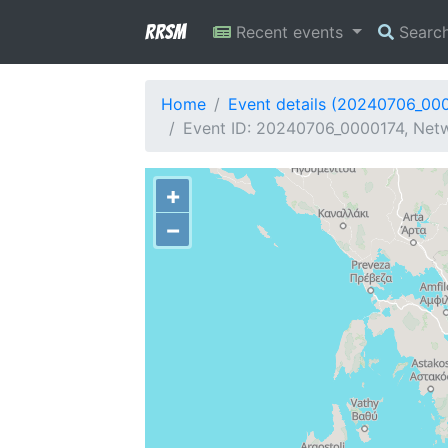
RRSM
Recent events
Searc
Home
Event details (20240706_00
Event ID: 20240706_0000174, Netw
+
−