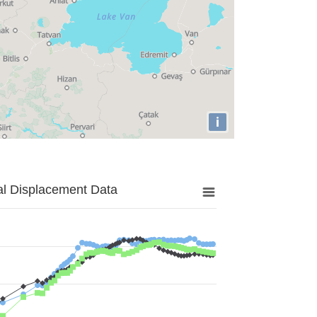
i
al Displacement Data