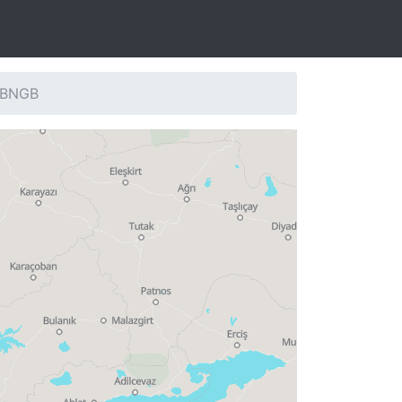
: BNGB