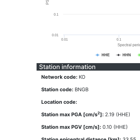
0.1
0.01
0.01
0.1
Spectral perio
HHE
HHN
Station information
Network code:
KO
Station code:
BNGB
Location code:
2
Station max PGA [cm/s
]:
2.19 (HHE)
Station max PGV [cm/s]:
0.10 (HHE)
Station epicentral distance [km]:
33.55