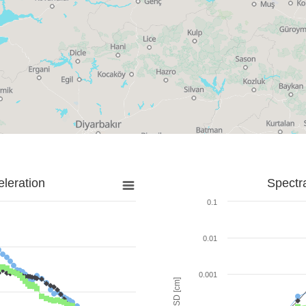
leration
Spectr
0.1
0.01
0.001
SD [cm]