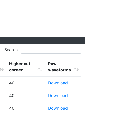
Search:
Higher cut
Raw
corner
waveforms
40
Download
40
Download
40
Download