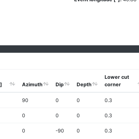
Lower cut
]
Azimuth
Dip
Depth
corner
90
0
0
0.3
0
0
0
0.3
0
-90
0
0.3