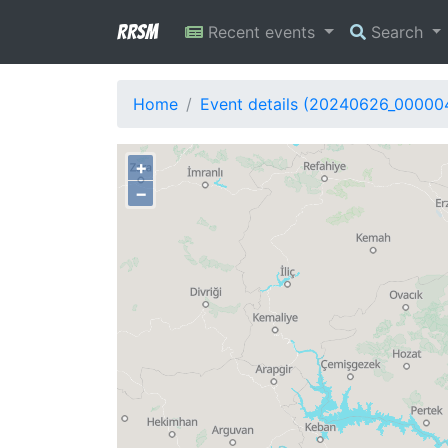
RRSM
Recent events
Search
Home
Event details (20240626_00000
+
−