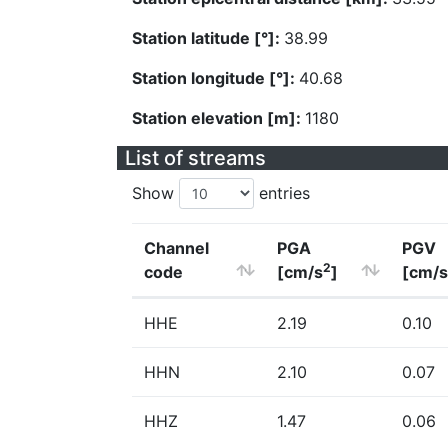
Station latitude [°]:
38.99
Station longitude [°]:
40.68
Station elevation [m]:
1180
List of streams
Show
entries
Channel
PGA
PGV
2
code
[cm/s
]
[cm/s
HHE
2.19
0.10
HHN
2.10
0.07
HHZ
1.47
0.06