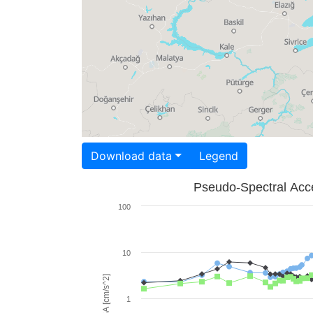
Download data
Legend
Pseudo-Spectral Acce
100
10
PSA [cm/s^2]
1