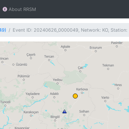
About RRSM
49)
Event ID: 20240626_0000049, Network: KO, Station