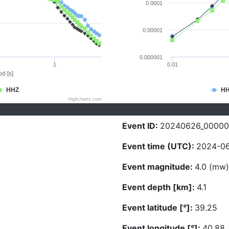
0.0001
0.00001
0.000001
1
0.01
d [s]
HHZ
H
Highcharts.com
Event ID:
20240626_0000
Event time (UTC):
2024-06
Event magnitude:
4.0 (mw)
Event depth [km]:
4.1
Event latitude [°]:
39.25
Event longitude [°]:
40.88