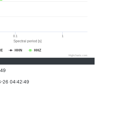
0.1
1
Spectral period [s]
HE
HHN
HHZ
Highcharts.com
049
-26 04:42:49