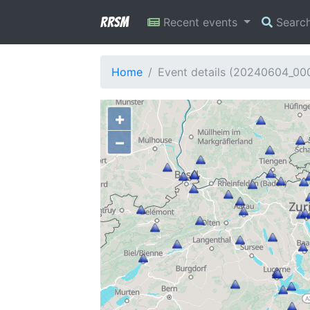
RRSM
Recent events
Searc
Home
Event details (20240604_0
+
−