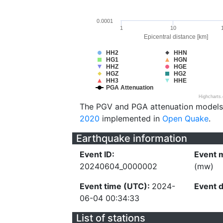
0.0001
1
10
Epicentral distance [km]
HH2
HHN
HG1
HGN
HHZ
HGE
HGZ
HG2
HH3
HHE
PGA Attenuation
Highcharts
The PGV and PGA attenuation models
2020
implemented in
Open Quake
.
Earthquake information
Event ID:
Event 
20240604_0000002
(mw)
Event time (UTC):
2024-
Event 
06-04 00:34:33
List of stations