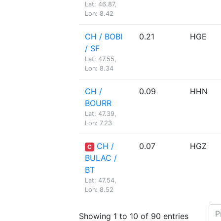
Lat: 46.87,
Lon: 8.42
CH / BOBI
0.21
HGE
/ SF
Lat: 47.55,
Lon: 8.34
CH /
0.09
HHN
BOURR
Lat: 47.39,
Lon: 7.23
CH /
0.07
HGZ
C
BULAC /
BT
Lat: 47.54,
Lon: 8.52
P
Showing 1 to 10 of 90 entries