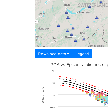
Download data
Legend
PGA vs Epicentral distance
10k
100
PGA [cm/s^2]
1
0.01