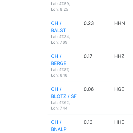
Lat: 47.59,
Lon: 8.25
CH /
0.23
HHN
BALST
Lat: 47.34,
Lon: 7.69
CH /
0.17
HHZ
BERGE
Lat: 47.87,
Lon: 8.18
CH /
0.06
HGE
BLOTZ / SF
Lat: 47.62,
Lon: 7.44
CH /
0.13
HHE
BNALP