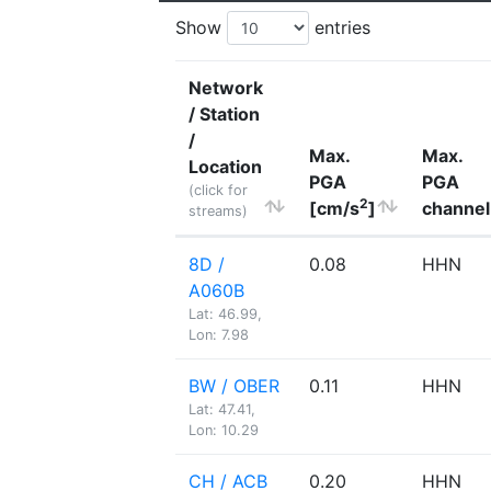
Show
entries
Network
/ Station
/
Max.
Max.
Location
PGA
PGA
(click for
2
[cm/s
]
channel
streams)
8D /
0.08
HHN
A060B
Lat: 46.99,
Lon: 7.98
BW / OBER
0.11
HHN
Lat: 47.41,
Lon: 10.29
CH / ACB
0.20
HHN