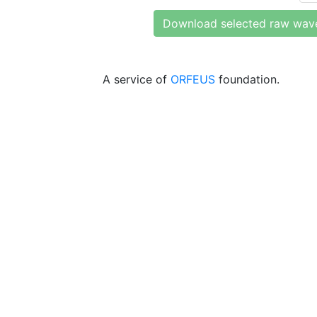
Download selected raw wav
A service of
ORFEUS
foundation.