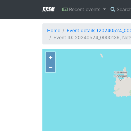
RRSM
Recent events
Searc
Home
Event details (20240524_00
Event ID: 20240524_0000139, Netw
+
−