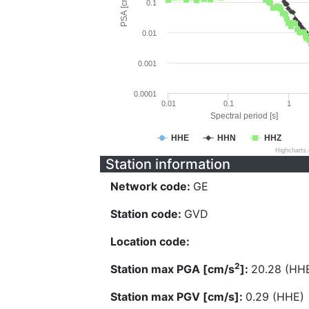
PSA [cm/s^2]
0.1
0.01
0.001
0.0001
0.01
0.1
1
Spectral period [s]
HHE
HHN
HHZ
Highcharts
Station information
Network code:
GE
Station code:
GVD
Location code:
2
Station max PGA [cm/s
]:
20.28 (HH
Station max PGV [cm/s]:
0.29 (HHE)