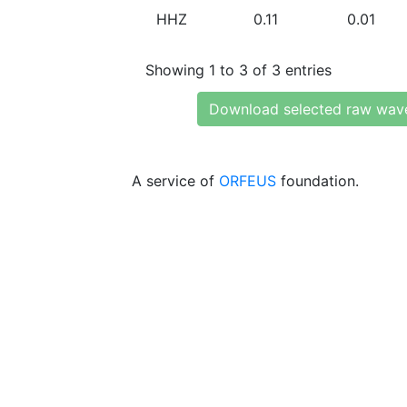
HHZ
0.11
0.01
Showing 1 to 3 of 3 entries
Download selected raw wav
A service of
ORFEUS
foundation.