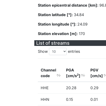
Station epicentral distance [km]:
96.
Station latitude [°]:
34.84
Station longitude [°]:
24.09
Station elevation [m]:
170
List of streams
Show
entries
Channel
PGA
PGV
2
code
[cm/s
]
[cm/s]
HHE
20.28
0.29
HHN
0.15
0.01