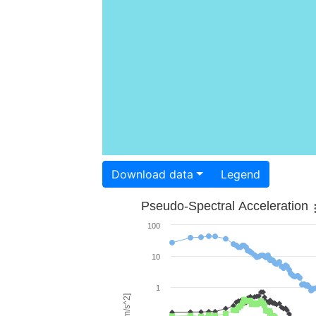
Download data
Legend
Pseudo-Spectral Acceleration
100
10
1